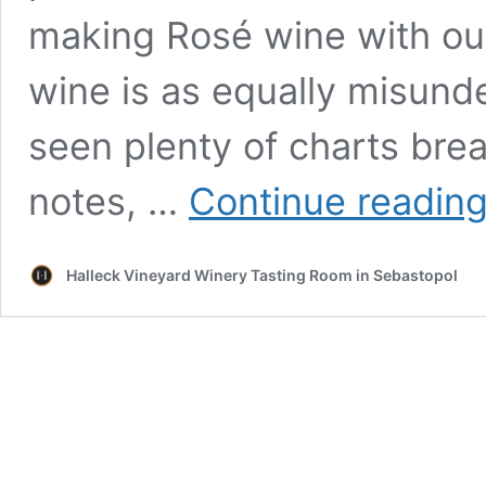
making Rosé wine with our
wine is as equally misunde
seen plenty of charts bre
notes, …
Continue readin
Halleck Vineyard Winery Tasting Room in Sebastopol