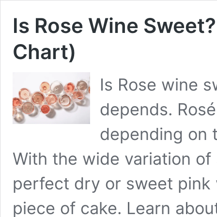
Is Rose Wine Sweet
Chart)
Is Rose wine sw
depends. Rosé
depending on 
With the wide variation of
perfect dry or sweet pink 
piece of cake. Learn about