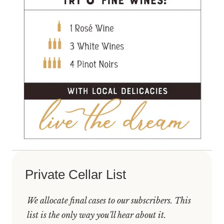
Private Cellar List
We allocate final cases to our subscribers. This
list is the only way you’ll hear about it.