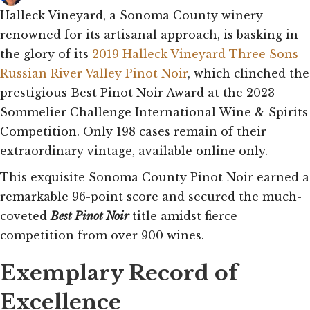
Halleck Vineyard, a Sonoma County winery
renowned for its artisanal approach, is basking in
the glory of its
2019 Halleck Vineyard Three Sons
Russian River Valley Pinot Noir
, which clinched the
prestigious Best Pinot Noir Award at the 2023
Sommelier Challenge International Wine & Spirits
Competition. Only 198 cases remain of their
extraordinary vintage, available online only.
This exquisite Sonoma County Pinot Noir earned a
remarkable 96-point score and secured the much-
coveted
Best Pinot Noir
title amidst fierce
competition from over 900 wines.
Exemplary Record of
Excellence