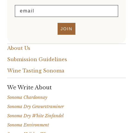
Email
JOIN
About Us
Submission Guidelines
Wine Tasting Sonoma
We Write About
Sonoma Chardonnay
Sonoma Dry Gewurztraminer
Sonoma Dry White Zinfandel
Sonoma Environment