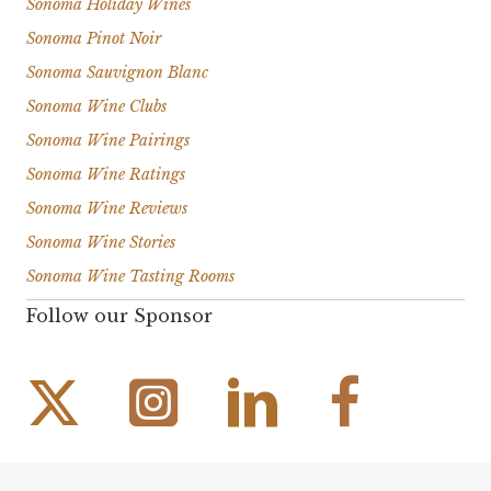
Sonoma Holiday Wines
Sonoma Pinot Noir
Sonoma Sauvignon Blanc
Sonoma Wine Clubs
Sonoma Wine Pairings
Sonoma Wine Ratings
Sonoma Wine Reviews
Sonoma Wine Stories
Sonoma Wine Tasting Rooms
Follow our Sponsor
Instagram Link
Facebook Link