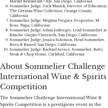
Market Restaurant + Bar, San Diego, California
Sommelier Judge: Zack Musick, Director of Education,
The German Wine Collection, Orange County,
California
Sommelier Judge: Meghan Vergara, Proprietor, M
Rose, Napa, California
Sommelier Judge: Adam Jesberger, Lead Sommelier at
Rancho Guejito Vineyards, San Diego, California
Sommelier Judge: Jessica Solomon, Head Sommelier,
Born & Raised, San Diego, California
Sommelier Judge: Rachael Aresco, Sommelier, Bob’s
Steak & Chop House, Carlsbad, California
About Sommelier Challenge
International Wine & Spirits
Competition
The Sommelier Challenge International Wine &
Spirits Competition is a prestigious event in the