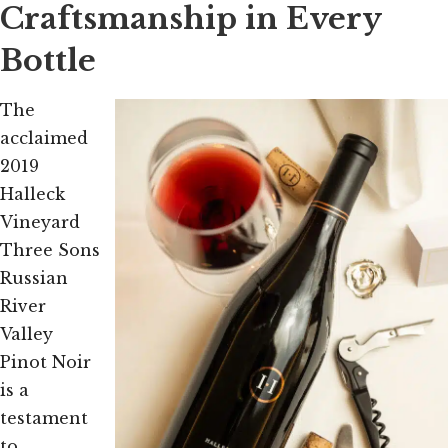
Craftsmanship in Every
Bottle
The
acclaimed
2019
Halleck
Vineyard
Three Sons
Russian
River
Valley
Pinot Noir
is a
testament
to