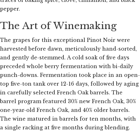
traces of baking spice, clove, cinnamon, and black
pepper.
The Art of Winemaking
The grapes for this exceptional Pinot Noir were
harvested before dawn, meticulously hand-sorted,
and gently de-stemmed. A cold soak of five days
preceded whole berry fermentation with bi-daily
punch-downs. Fermentation took place in an open-
top five-ton tank over 12-16 days, followed by aging
in carefully selected French Oak barrels. The
barrel program featured 30% new French Oak, 30%
one-year-old French Oak, and 40% older barrels.
The wine matured in barrels for ten months, with
a single racking at five months during blending.