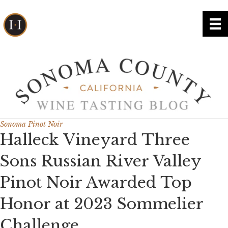
Sonoma Pinot Noir
Halleck Vineyard Three
Sons Russian River Valley
Pinot Noir Awarded Top
Honor at 2023 Sommelier
Challenge