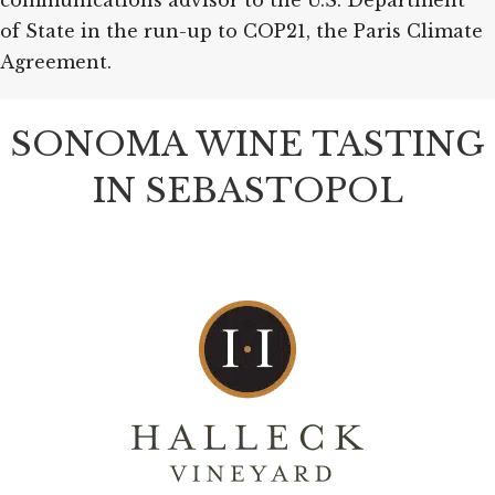
communications advisor to the U.S. Department
of State in the run-up to COP21, the Paris Climate
Agreement.
SONOMA WINE TASTING
IN SEBASTOPOL