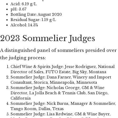
Acid: 6.19 g/L
pH: 3.67
Bottling Date: August 2020
Residual Sugar: 1.19 g/L
Alcohol: 14.3%
2023 Sommelier Judges
A distinguished panel of sommeliers presided over
the judging process:
Chief Wine & Spirits Judge: Jesse Rodriguez, National
Director of Sales, FUTO Estate, Big Sky, Montana
Sommelier Judge: Dana Farner, Winery and Import
Consultant, Storica, Minneapolis, Minnesota
Sommelier Judge: Nicholas George, GM & Wine
Director, La Jolla Beach & Tennis Club, San Diego,
California
Sommelier Judge: Nick Burns, Manager & Sommelier,
Tango Room, Dallas, Texas
Sommelier Judge: Lisa Redwine, GM & Wine Buyer,