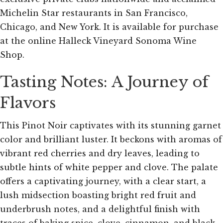
Michelin Star restaurants in San Francisco,
Chicago, and New York. It is available for purchase
at the online Halleck Vineyard Sonoma Wine
Shop.
Tasting Notes: A Journey of
Flavors
This Pinot Noir captivates with its stunning garnet
color and brilliant luster. It beckons with aromas of
vibrant red cherries and dry leaves, leading to
subtle hints of white pepper and clove. The palate
offers a captivating journey, with a clear start, a
lush midsection boasting bright red fruit and
underbrush notes, and a delightful finish with