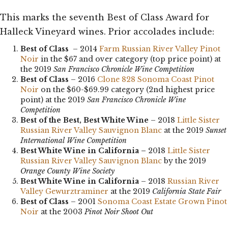
This marks the seventh Best of Class Award for
Halleck Vineyard wines. Prior accolades include:
Best of Class
– 2014
Farm Russian River Valley Pinot
Noir
in the $67 and over category (top price point) at
the 2019
San Francisco Chronicle Wine Competition
Best of Class
– 2016
Clone 828 Sonoma Coast Pinot
Noir
on the $60-$69.99 category (2nd highest price
point) at the 2019
San Francisco Chronicle Wine
Competition
Best of the Best, Best White Wine
– 2018
Little Sister
Russian River Valley Sauvignon Blanc
at the 2019
Sunset
International Wine Competition
Best White Wine in California –
2018
Little Sister
Russian River Valley Sauvignon Blanc
by the 2019
Orange County Wine Society
Best White Wine in California
– 2018
Russian River
Valley Gewurztraminer
at the 2019
California State Fair
Best of Class
– 2001
Sonoma Coast Estate Grown Pinot
Noir
at the 2003
Pinot Noir Shoot Out