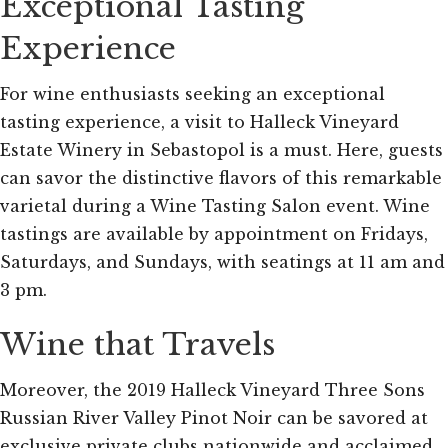
Exceptional Tasting
Experience
For wine enthusiasts seeking an exceptional
tasting experience, a visit to Halleck Vineyard
Estate Winery in Sebastopol is a must. Here, guests
can savor the distinctive flavors of this remarkable
varietal during a Wine Tasting Salon event. Wine
tastings are available by appointment on Fridays,
Saturdays, and Sundays, with seatings at 11 am and
3 pm.
Wine that Travels
Moreover, the 2019 Halleck Vineyard Three Sons
Russian River Valley Pinot Noir can be savored at
exclusive private clubs nationwide and acclaimed