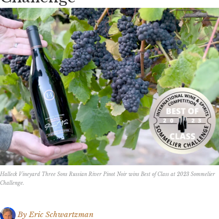
Halleck Vineyard Three Sons Russian River Pinot Noir wins Best of Class at 2023 Sommelier
Challenge.
By
Eric Schwartzman