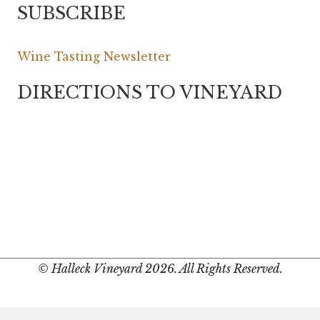
SUBSCRIBE
Wine Tasting Newsletter
DIRECTIONS TO VINEYARD
© Halleck Vineyard 2026. All Rights Reserved.