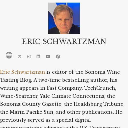
ERIC SCHWARTZMAN
Eric Schwartzman
is editor of the Sonoma Wine
Tasting Blog. A two-time bestselling author, his
writing appears in Fast Company, TechCrunch,
Wine-Searcher, Yale Climate Connections, the
Sonoma County Gazette, the Healdsburg Tribune,
the Marin Pacific Sun, and other publications. He
previously served as a special digital