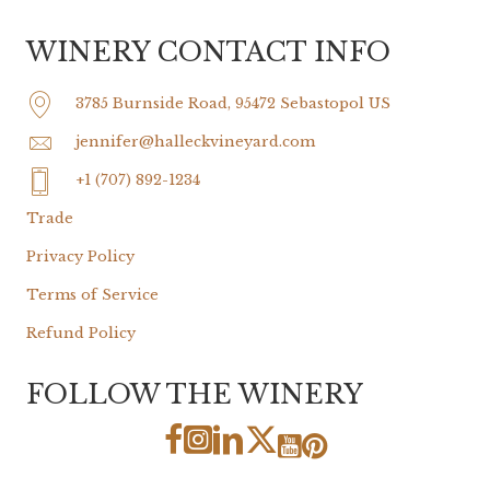
WINERY CONTACT INFO
3785 Burnside Road, 95472 Sebastopol US
jennifer@halleckvineyard.com
+1 (707) 892-1234
Trade
Privacy Policy
Terms of Service
Refund Policy
FOLLOW THE WINERY