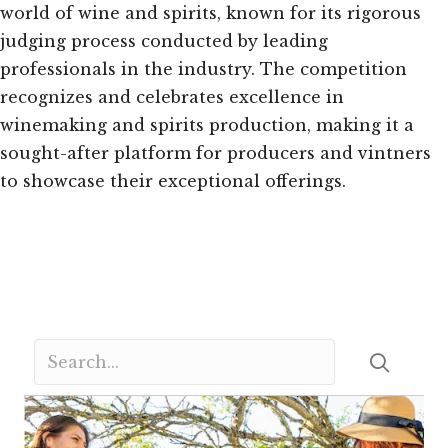
world of wine and spirits, known for its rigorous
judging process conducted by leading
professionals in the industry. The competition
recognizes and celebrates excellence in
winemaking and spirits production, making it a
sought-after platform for producers and vintners
to showcase their exceptional offerings.