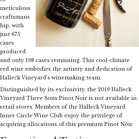
meticulous
craftsmans
hip, with
just 675
cases
produced
and only 198 cases remaining. This cool-climate
red wine embodies the artistry and dedication of
Halleck Vineyard’s winemaking team.
Distinguished by its exclusivity, the 2019 Halleck
Vineyard Three Sons Pinot Noir is not available in
retail stores. Members of the Halleck Vineyard
Inner Circle Wine Club enjoy the privilege of
acquiring allocations of this premium Pinot Noir.