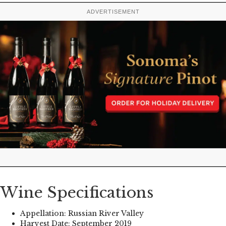
ADVERTISEMENT
Wine Specifications
Appellation: Russian River Valley
Harvest Date: September 2019