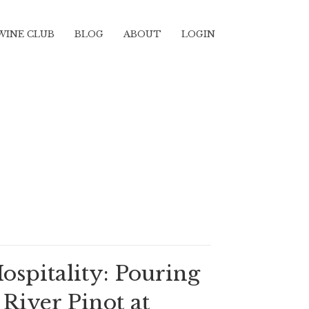
WINE CLUB
BLOG
ABOUT
LOGIN
Hospitality: Pouring
River Pinot at