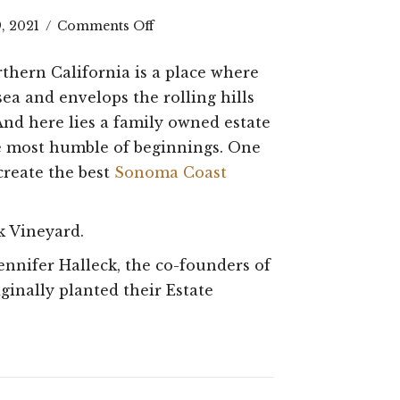
on
9, 2021
/
Comments Off
Pursuit
rthern California is a place where
of
sea and envelops the rolling hills
the
 And here lies a family owned estate
he most humble of beginnings. One
Best
create the best
Sonoma Coast
Sonoma
Coast
k Vineyard.
Pinot
nnifer Halleck, the co-founders of
Noir:
ginally planted their Estate
The
Halleck
History