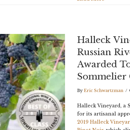
Halleck Vi
Russian Riv
Awarded To
Sommelier 
By
Eric Schwartzman
/
Halleck Vineyard, 
for its artisanal appr
2019 Halleck Vineyar