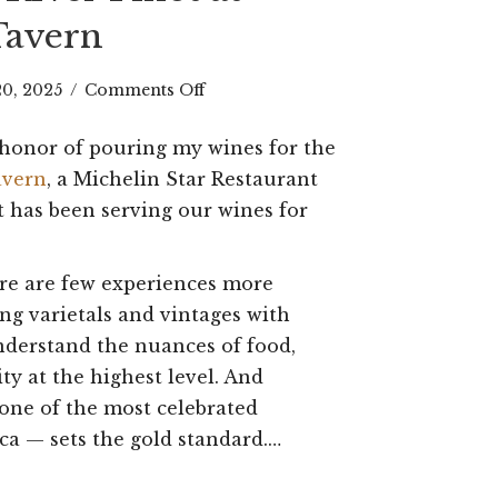
Tavern
on
20, 2025
/
Comments Off
A
e honor of pouring my wines for the
Toast
avern
, a Michelin Star Restaurant
to
t has been serving our wines for
Hospitality:
ere are few experiences more
Pouring
ing varietals and vintages with
My
nderstand the nuances of food,
Russian
ity at the highest level. And
River
ne of the most celebrated
ca — sets the gold standard.…
Pinot
at