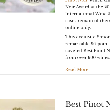
Pinot Noir
, which cl
Noir Award at the 2
International Wine &
cases remain of thei
online only.
This exquisite Sono
remarkable 96-point
coveted Best Pinot N
from over 900 wines
Read More
Best Pinot 