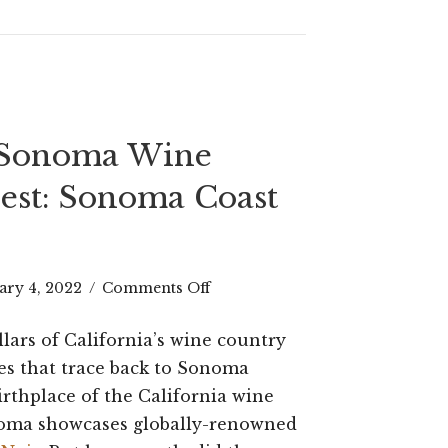
Now
(2023
UPDATE)
 Sonoma Wine
est: Sonoma Coast
on
ary 4, 2022
/
Comments Off
A
llars of California’s wine country
Guide
nes that trace back to Sonoma
to
irthplace of the California wine
noma showcases globally-renowned
Sonoma