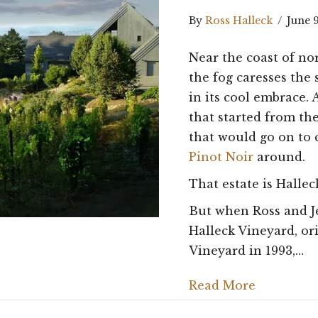
By
Ross Halleck
/
June 
Near the coast of no
the fog caresses the 
in its cool embrace.
that started from t
that would go on to 
Pinot Noir
around.
That estate is Hallec
But when Ross and Je
Halleck Vineyard, ori
Vineyard in 1993,…
Read More