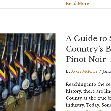
Read More
A Guide to
Country’s B
Pinot Noir
By
Averi Melcher
/
Janu
Reaching into the ce
history, there are li
County as the true b
industry. Today, So