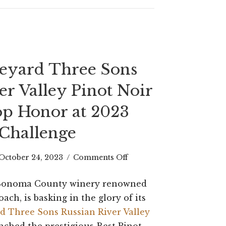
Gramercy
Tavern
neyard Three Sons
er Valley Pinot Noir
p Honor at 2023
Challenge
on
October 24, 2023
/
Comments Off
Halleck
a Sonoma County winery renowned
Vineyard
oach, is basking in the glory of its
Three
d Three Sons Russian River Valley