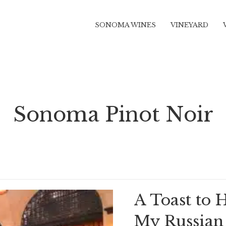
SONOMA WINES
VINEYARD
Sonoma Pinot Noir
A Toast to 
My Russian 