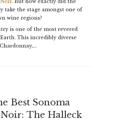
 Noir
. But how exactly did the
Wine
 take the stage amongst one of
Country’s
wn wine regions?
Best:
try is one of the most revered
Sonoma
 Earth. This incredibly diverse
d Chardonnay,…
Coast
Pinot
Noir
the Best Sonoma
 Noir: The Halleck