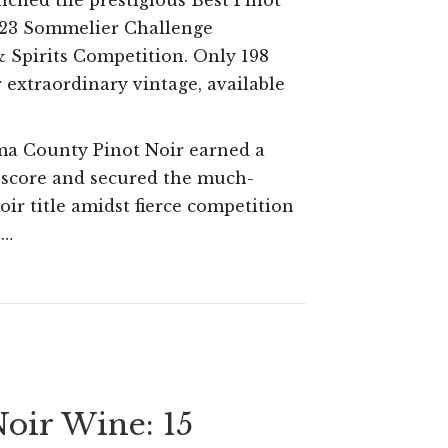
inched the prestigious Best Pinot
Sons
023 Sommelier Challenge
Russian
 Spirits Competition. Only 198
River
r extraordinary vintage, available
Valley
Pinot
ma County Pinot Noir earned a
 score and secured the much-
Noir
oir title amidst fierce competition
Awarded
.…
Top
Honor
at
2023
Sommelier
Noir Wine: 15
Challenge