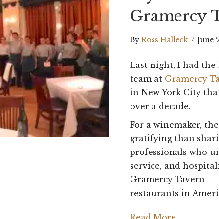
Gramercy 
By
Ross Halleck
/
June 
Last night, I had th
team at
Gramercy T
in New York City tha
over a decade.
For a winemaker, th
gratifying than shar
professionals who u
service, and hospital
Gramercy Tavern — o
restaurants in Ameri
Read More