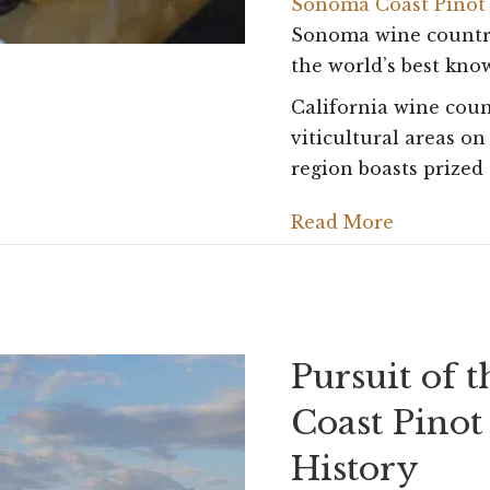
Sonoma Coast Pinot
Sonoma wine country
the world’s best kno
California wine coun
viticultural areas on
region boasts prize
Read More
Pursuit of 
Coast Pinot
History