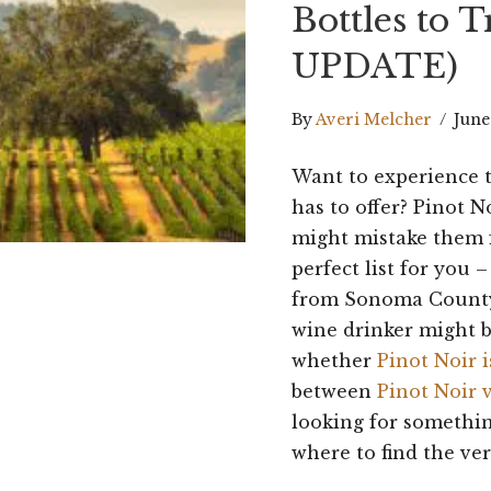
Bottles to 
UPDATE)
By
Averi Melcher
/
June
Want to experience 
has to offer? Pinot N
might mistake them 
perfect list for you 
from Sonoma County,
wine drinker might b
whether
Pinot Noir i
between
Pinot Noir 
looking for somethi
where to find the ver