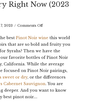
Try Right Now (2023
on
 7, 2023
/
Comments Off
Best
the best
Pinot Noir wine
this world
Pinot
oirs that are so bold and fruity you
Noir
for Syrahs? Then we have the
– our favorite bottles of Pinot Noir
Wine:
 California. While the average
15
e focused on Pinot Noir pairings,
Bottles
s sweet or dry
, or the differences
to
vs Cabernet Sauvignon
. You are
ng deeper. And you want to know
Try
y best pinot noir.…
Right