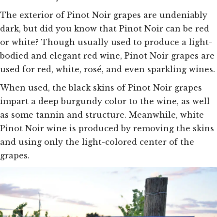
The exterior of Pinot Noir grapes are undeniably
dark, but did you know that Pinot Noir can be red
or white? Though usually used to produce a light-
bodied and elegant red wine, Pinot Noir grapes are
used for red, white, rosé, and even sparkling wines.
When used, the black skins of Pinot Noir grapes
impart a deep burgundy color to the wine, as well
as some tannin and structure. Meanwhile, white
Pinot Noir wine is produced by removing the skins
and using only the light-colored center of the
grapes.