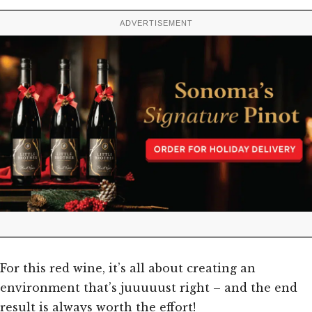
ADVERTISEMENT
For this red wine, it’s all about creating an
environment that’s juuuuust right – and the end
result is always worth the effort!