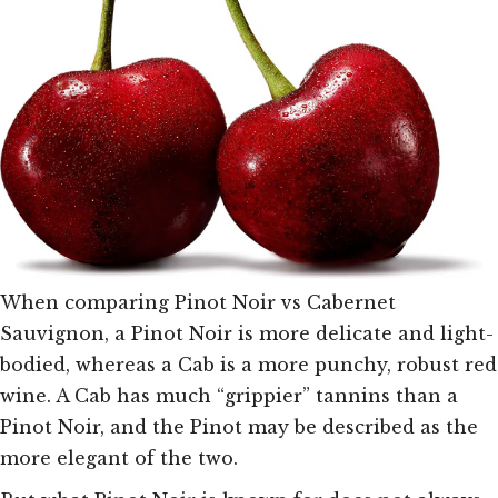
When comparing Pinot Noir vs Cabernet
Sauvignon, a Pinot Noir is more delicate and light-
bodied, whereas a Cab is a more punchy, robust red
wine. A Cab has much “grippier” tannins than a
Pinot Noir, and the Pinot may be described as the
more elegant of the two.