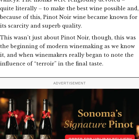
quite literally – to make the best wine possible and,
because of this, Pinot Noir wine became known for
its scarcity and superb quality.
This wasn’t just about Pinot Noir, though, this was
the beginning of modern winemaking as we know
it, and when winemakers really began to note the
influence of “terroir” in the final taste.
ADVERTISEMENT