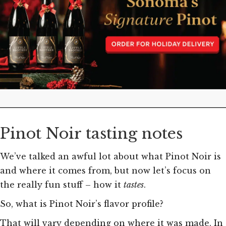
Pinot Noir tasting notes
We’ve talked an awful lot about what Pinot Noir is
and where it comes from, but now let’s focus on
the really fun stuff – how it
tastes
.
So, what is Pinot Noir’s flavor profile?
That will vary depending on where it was made. In