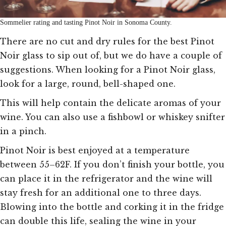
Sommelier rating and tasting Pinot Noir in Sonoma County.
There are no cut and dry rules for the best Pinot
Noir glass to sip out of, but we do have a couple of
suggestions. When looking for a Pinot Noir glass,
look for a large, round, bell-shaped one.
This will help contain the delicate aromas of your
wine. You can also use a fishbowl or whiskey snifter
in a pinch.
Pinot Noir is best enjoyed at a temperature
between 55–62F. If you don’t finish your bottle, you
can place it in the refrigerator and the wine will
stay fresh for an additional one to three days.
Blowing into the bottle and corking it in the fridge
can double this life, sealing the wine in your