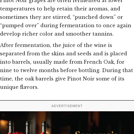
Pinot Noir grapes are often fermented at lower
temperatures to help retain their aromas, and
sometimes they are stirred, “punched down” or
“pumped over” during fermentation to once again
develop richer color and smoother tannins.
After fermentation, the juice of the wine is
separated from the skins and seeds and is placed
into barrels, usually made from French Oak, for
nine to twelve months before bottling. During that
time, the oak barrels give Pinot Noir some of its
unique flavors.
ADVERTISEMENT