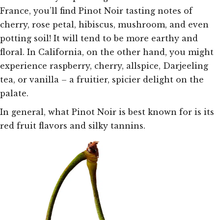
France, you’ll find Pinot Noir tasting notes of
cherry, rose petal, hibiscus, mushroom, and even
potting soil! It will tend to be more earthy and
floral. In California, on the other hand, you might
experience raspberry, cherry, allspice, Darjeeling
tea, or vanilla – a fruitier, spicier delight on the
palate.
In general, what Pinot Noir is best known for is its
red fruit flavors and silky tannins.