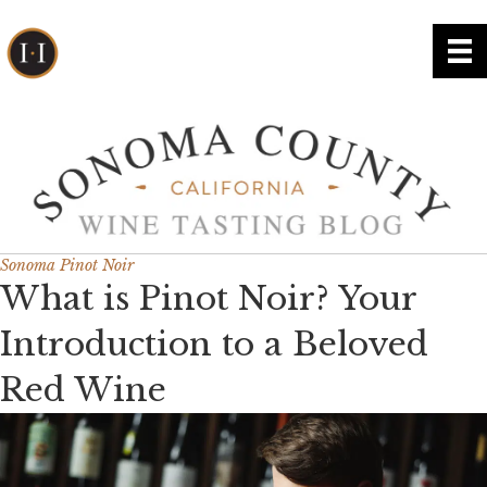
Sonoma Pinot Noir
What is Pinot Noir? Your
Introduction to a Beloved
Red Wine