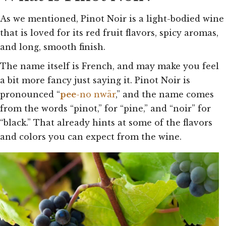
As we mentioned, Pinot Noir is a light-bodied wine
that is loved for its red fruit flavors, spicy aromas,
and long, smooth finish.
The name itself is French, and may make you feel
a bit more fancy just saying it. Pinot Noir is
pronounced “
pee
-no nwär
,” and the name comes
from the words “pinot,” for “pine,” and “noir” for
“black.” That already hints at some of the flavors
and colors you can expect from the wine.