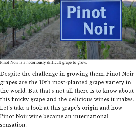
Pinot Noir is a notoriously difficult grape to grow.
Despite the challenge in growing them, Pinot Noir
grapes are the 10th most-planted grape variety in
the world. But that’s not all there is to know about
this finicky grape and the delicious wines it makes.
Let’s take a look at this grape’s origin and how
Pinot Noir wine became an international
sensation.