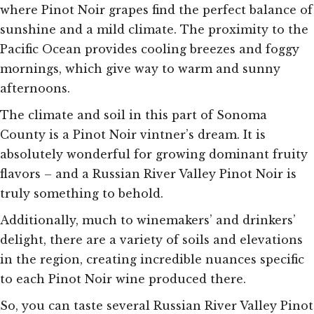
where Pinot Noir grapes find the perfect balance of
sunshine and a mild climate. The proximity to the
Pacific Ocean provides cooling breezes and foggy
mornings, which give way to warm and sunny
afternoons.
The climate and soil in this part of Sonoma
County is a Pinot Noir vintner’s dream. It is
absolutely wonderful for growing dominant fruity
flavors – and a Russian River Valley Pinot Noir is
truly something to behold.
Additionally, much to winemakers’ and drinkers’
delight, there are a variety of soils and elevations
in the region, creating incredible nuances specific
to each Pinot Noir wine produced there.
So, you can taste several Russian River Valley Pinot