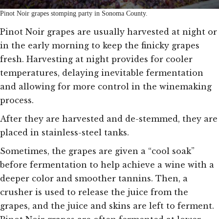
Pinot Noir grapes stomping party in Sonoma County.
Pinot Noir grapes are usually harvested at night or
in the early morning to keep the finicky grapes
fresh. Harvesting at night provides for cooler
temperatures, delaying inevitable fermentation
and allowing for more control in the winemaking
process.
After they are harvested and de-stemmed, they are
placed in stainless-steel tanks.
Sometimes, the grapes are given a “cool soak”
before fermentation to help achieve a wine with a
deeper color and smoother tannins. Then, a
crusher is used to release the juice from the
grapes, and the juice and skins are left to ferment.