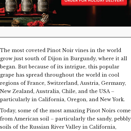
The most coveted Pinot Noir vines in the world
grow just south of Dijon in Burgundy, where it all
began. But because of its intrigue, this popular
grape has spread throughout the world in cool
regions of France, Switzerland, Austria, Germany,
New Zealand, Australia, Chile, and the USA –
particularly in California, Oregon, and New York.
Today, some of the most amazing Pinot Noirs come
from American soil – particularly the sandy, pebbly
soils of the Russian River Valley in California,