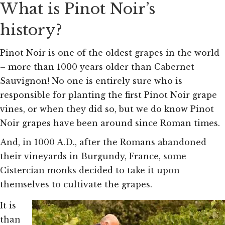
What is Pinot Noir’s
history?
Pinot Noir is one of the oldest grapes in the world
– more than 1000 years older than Cabernet
Sauvignon! No one is entirely sure who is
responsible for planting the first Pinot Noir grape
vines, or when they did so, but we do know Pinot
Noir grapes have been around since Roman times.
And, in 1000 A.D., after the Romans abandoned
their vineyards in Burgundy, France, some
Cistercian monks decided to take it upon
themselves to cultivate the grapes.
It is
than