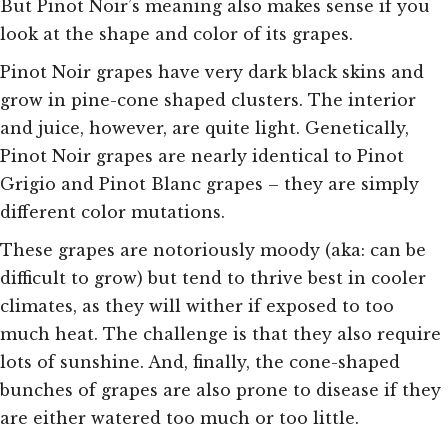
But Pinot Noir’s meaning also makes sense if you
look at the shape and color of its grapes.
Pinot Noir grapes have very dark black skins and
grow in pine-cone shaped clusters. The interior
and juice, however, are quite light. Genetically,
Pinot Noir grapes are nearly identical to Pinot
Grigio and Pinot Blanc grapes – they are simply
different color mutations.
These grapes are notoriously moody (aka: can be
difficult to grow) but tend to thrive best in cooler
climates, as they will wither if exposed to too
much heat. The challenge is that they also require
lots of sunshine. And, finally, the cone-shaped
bunches of grapes are also prone to disease if they
are either watered too much or too little.