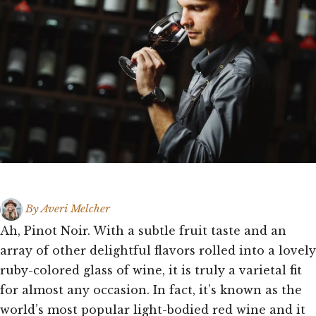
By
Averi Melcher
Ah, Pinot Noir. With a subtle fruit taste and an
array of other delightful flavors rolled into a lovely
ruby-colored glass of wine, it is truly a varietal fit
for almost any occasion. In fact, it’s known as the
world’s most popular light-bodied red wine and it