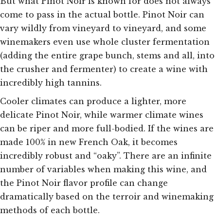
But what Pinot Noir is known for does not always
come to pass in the actual bottle. Pinot Noir can
vary wildly from vineyard to vineyard, and some
winemakers even use whole cluster fermentation
(adding the entire grape bunch, stems and all, into
the crusher and fermenter) to create a wine with
incredibly high tannins.
Cooler climates can produce a lighter, more
delicate Pinot Noir, while warmer climate wines
can be riper and more full-bodied. If the wines are
made 100% in new French Oak, it becomes
incredibly robust and “oaky”. There are an infinite
number of variables when making this wine, and
the Pinot Noir flavor profile can change
dramatically based on the terroir and winemaking
methods of each bottle.