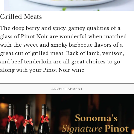
Grilled Meats
The deep berry and spicy, gamey qualities of a
glass of Pinot Noir are wonderful when matched
with the sweet and smoky barbecue flavors of a
great cut of grilled meat. Rack of lamb, venison,
and beef tenderloin are all great choices to go
along with your Pinot Noir wine.
ADVERTISEMENT