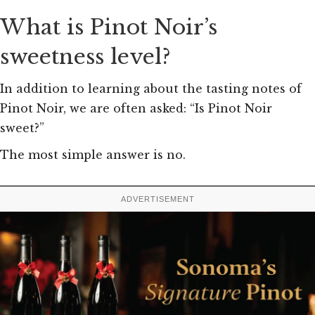
What is Pinot Noir’s
sweetness level?
In addition to learning about the tasting notes of
Pinot Noir, we are often asked: “Is Pinot Noir
sweet?”
The most simple answer is no.
ADVERTISEMENT