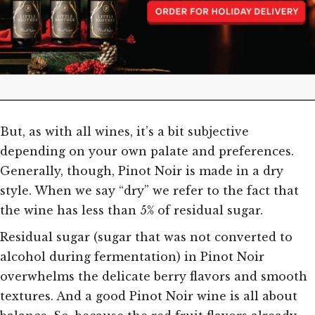
But, as with all wines, it’s a bit subjective
depending on your own palate and preferences.
Generally, though, Pinot Noir is made in a dry
style. When we say “dry” we refer to the fact that
the wine has less than 5% of residual sugar.
Residual sugar (sugar that was not converted to
alcohol during fermentation) in Pinot Noir
overwhelms the delicate berry flavors and smooth
textures. And a good Pinot Noir wine is all about