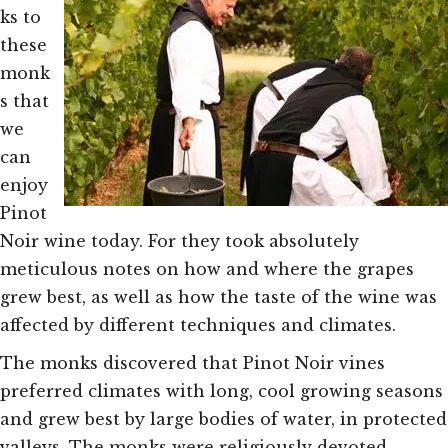
ks to
these
monk
s that
we
can
enjoy
Pinot
Noir wine today. For they took absolutely
meticulous notes on how and where the grapes
grew best, as well as how the taste of the wine was
affected by different techniques and climates.
The monks discovered that Pinot Noir vines
preferred climates with long, cool growing seasons
and grew best by large bodies of water, in protected
valleys. The monks were religiously devoted –