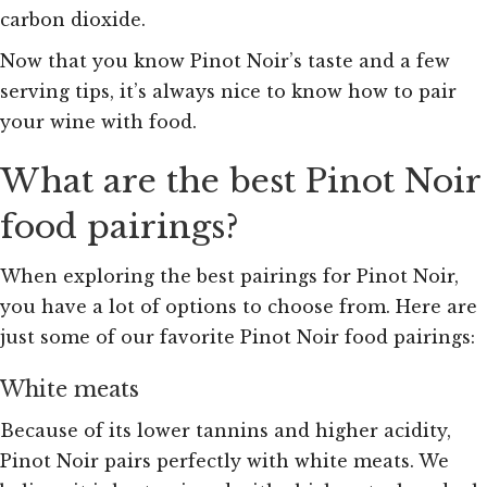
carbon dioxide.
Now that you know Pinot Noir’s taste and a few
serving tips, it’s always nice to know how to pair
your wine with food.
What are the best Pinot Noir
food pairings?
When exploring the best pairings for Pinot Noir,
you have a lot of options to choose from. Here are
just some of our favorite Pinot Noir food pairings:
White meats
Because of its lower tannins and higher acidity,
Pinot Noir pairs perfectly with white meats. We