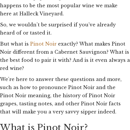
happens to be the most popular wine we make
here at Halleck Vineyard.
So, we wouldn’t be surprised if you’ve already
heard of or tasted it.
But what is
Pinot Noir
exactly? What makes Pinot
Noir different from a Cabernet Sauvignon? What is
the best food to pair it with? And is it even always a
red wine?
We’re here to answer these questions and more,
such as how to pronounce Pinot Noir and the
Pinot Noir meaning, the history of Pinot Noir
grapes, tasting notes, and other Pinot Noir facts
that will make you a very savvy sipper indeed.
What is Pinot Noir?