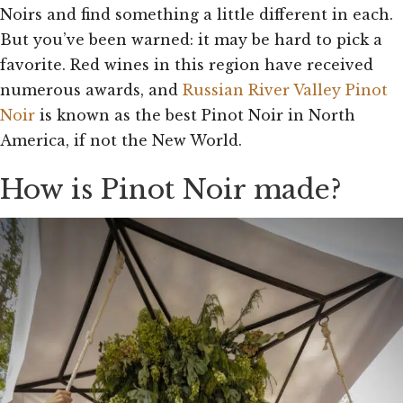
Noirs and find something a little different in each.
But you’ve been warned: it may be hard to pick a
favorite. Red wines in this region have received
numerous awards, and
Russian River Valley Pinot
Noir
is known as the best Pinot Noir in North
America, if not the New World.
How is Pinot Noir made?