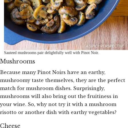
Sauteed mushrooms pair delightfully well with Pinot Noir.
Mushrooms
Because many Pinot Noirs have an earthy,
mushroomy taste themselves, they are the perfect
match for mushroom dishes. Surprisingly,
mushrooms will also bring out the fruitiness in
your wine. So, why not try it with a mushroom
risotto or another dish with earthy vegetables?
Cheese