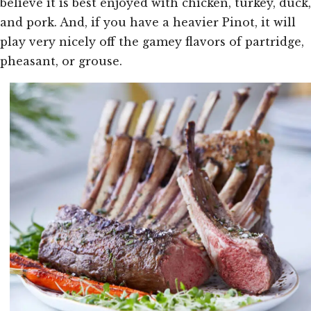
believe it is best enjoyed with chicken, turkey, duck,
and pork. And, if you have a heavier Pinot, it will
play very nicely off the gamey flavors of partridge,
pheasant, or grouse.