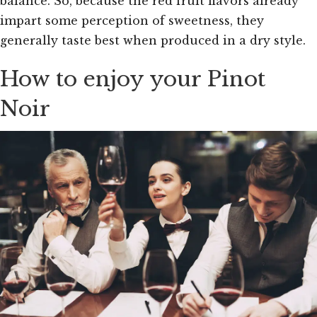
balance. So, because the red fruit flavors already
impart some perception of sweetness, they
generally taste best when produced in a dry style.
How to enjoy your Pinot
Noir