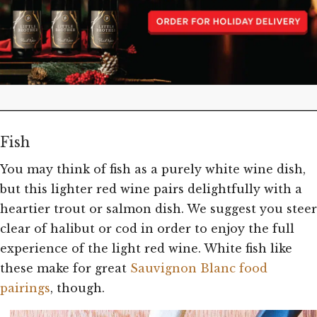
Fish
You may think of fish as a purely white wine dish,
but this lighter red wine pairs delightfully with a
heartier trout or salmon dish. We suggest you steer
clear of halibut or cod in order to enjoy the full
experience of the light red wine. White fish like
these make for great
Sauvignon Blanc food
pairings
, though.