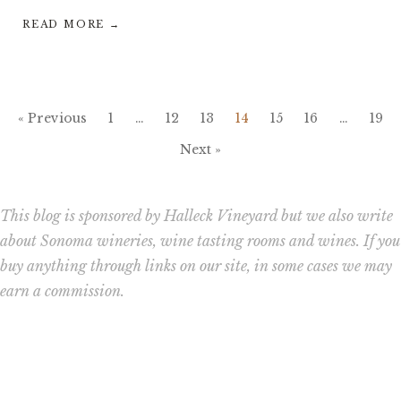
READ MORE →
« Previous
1
…
12
13
14
15
16
…
19
Next »
This blog is sponsored by Halleck Vineyard but we also write
about Sonoma wineries, wine tasting rooms and wines. If you
buy anything through links on our site, in some cases we may
earn a commission.