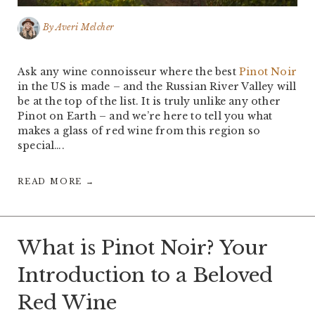
By
Averi Melcher
Ask any wine connoisseur where the best
Pinot Noir
in the US is made – and the Russian River Valley will
be at the top of the list. It is truly unlike any other
Pinot on Earth – and we’re here to tell you what
makes a glass of red wine from this region so
special….
READ MORE →
What is Pinot Noir? Your
Introduction to a Beloved
Red Wine