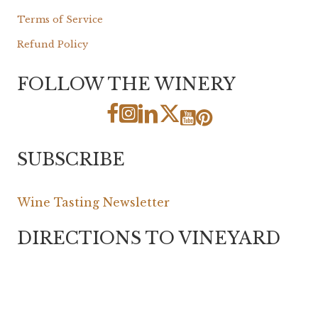
Terms of Service
Refund Policy
FOLLOW THE WINERY
SUBSCRIBE
Wine Tasting Newsletter
DIRECTIONS TO VINEYARD