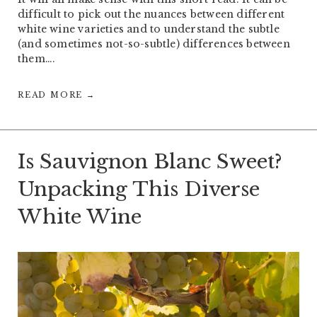
difficult to pick out the nuances between different
white wine varieties and to understand the subtle
(and sometimes not-so-subtle) differences between
them….
READ MORE →
Is Sauvignon Blanc Sweet?
Unpacking This Diverse
White Wine