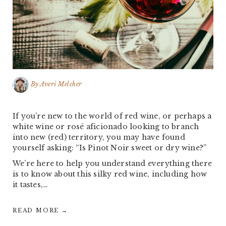
By
Averi Melcher
If you’re new to the world of red wine, or perhaps a
white wine or rosé aficionado looking to branch
into new (red) territory, you may have found
yourself asking: “Is Pinot Noir sweet or dry wine?”
We’re here to help you understand everything there
is to know about this silky red wine, including how
it tastes,…
READ MORE →