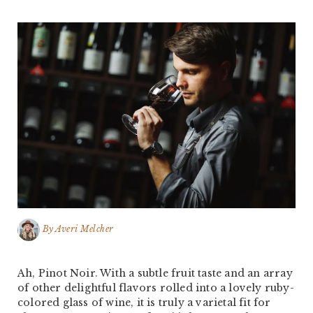
By
Averi Melcher
Ah, Pinot Noir. With a subtle fruit taste and an array
of other delightful flavors rolled into a lovely ruby-
colored glass of wine, it is truly a varietal fit for