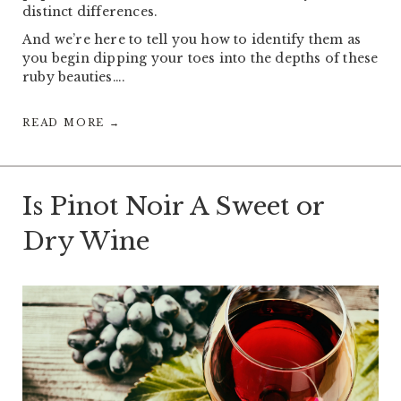
distinct differences.
And we’re here to tell you how to identify them as
you begin dipping your toes into the depths of these
ruby beauties….
READ MORE →
Is Pinot Noir A Sweet or
Dry Wine