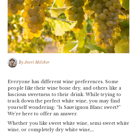
By
Averi Melcher
Everyone has different wine preferences. Some
people like their wine bone dry, and others like a
luscious sweetness to their drink. While trying to
track down the perfect white wine, you may find
yourself wondering: “Is Sauvignon Blanc sweet?”
We’re here to offer an answer.
Whether you like sweet white wine, semi-sweet white
wine, or completely dry white wine,…