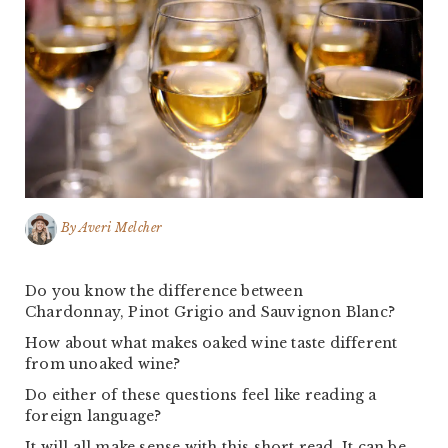
By
Averi Melcher
Do you know the difference between
Chardonnay, Pinot Grigio and Sauvignon Blanc?
How about what makes oaked wine taste different
from unoaked wine?
Do either of these questions feel like reading a
foreign language?
It will all make sense with this short read. It can be