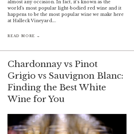
almost any occasion. In fact, it’s known as the
world’s most popular light-bodied red wine and it
happens to be the most popular wine we make here
at Halleck Vineyard….
READ MORE →
Chardonnay vs Pinot
Grigio vs Sauvignon Blanc:
Finding the Best White
Wine for You