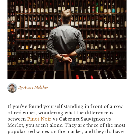
By
Averi Melcher
If you’ve found yourself standing in front of a row
of red wines, wondering what the difference is
between
Pinot Noir
vs Cabernet Sauvignon vs
Merlot, you aren’t alone. They are three of the most
popular red wines on the market, and they do have