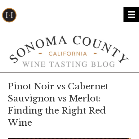
Pinot Noir vs Cabernet
Sauvignon vs Merlot:
Finding the Right Red
Wine