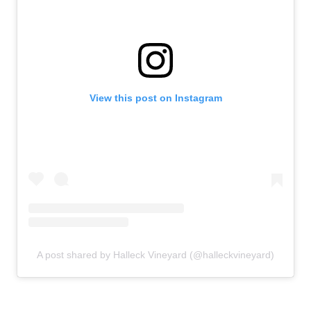
View this post on Instagram
A post shared by Halleck Vineyard (@halleckvineyard)