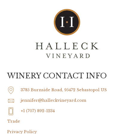
WINERY CONTACT INFO
3785 Burnside Road, 95472 Sebastopol US
jennifer@halleckvineyard.com
+1 (707) 892-1234
Trade
Privacy Policy