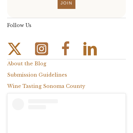
JOIN
Follow Us
Instagram Link
Facebook Link
About the Blog
Submission Guidelines
Wine Tasting Sonoma County