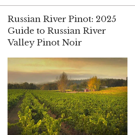
Russian River Pinot: 2025
Guide to Russian River
Valley Pinot Noir