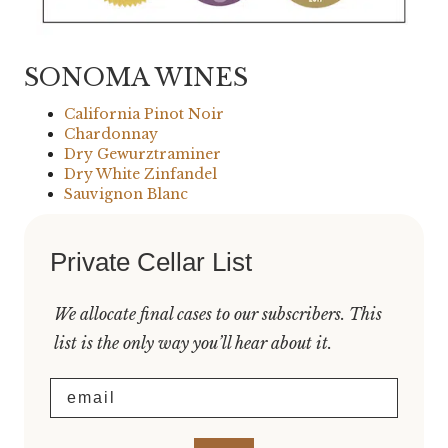
SONOMA WINES
California Pinot Noir
Chardonnay
Dry Gewurztraminer
Dry White Zinfandel
Sauvignon Blanc
Private Cellar List
We allocate final cases to our subscribers. This
list is the only way you’ll hear about it.
Email