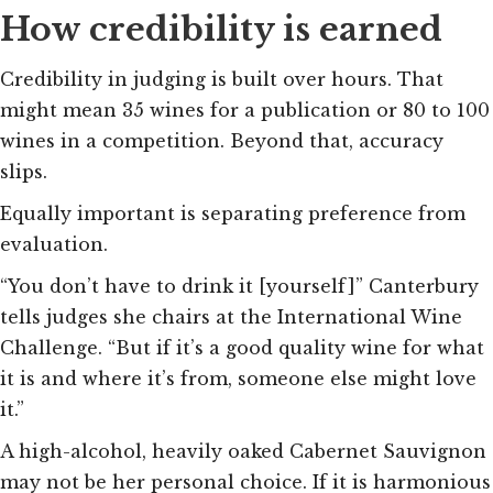
How credibility is earned
Credibility in judging is built over hours. That
might mean 35 wines for a publication or 80 to 100
wines in a competition. Beyond that, accuracy
slips.
Equally important is separating preference from
evaluation.
“You don’t have to drink it [yourself]” Canterbury
tells judges she chairs at the International Wine
Challenge. “But if it’s a good quality wine for what
it is and where it’s from, someone else might love
it.”
A high-alcohol, heavily oaked Cabernet Sauvignon
may not be her personal choice. If it is harmonious