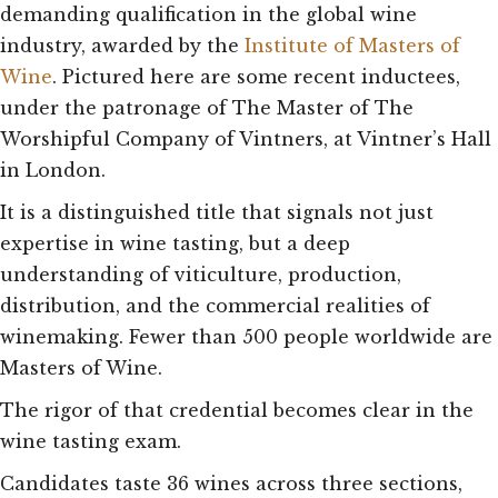
demanding qualification in the global wine
industry, awarded by the
Institute of Masters of
Wine
. Pictured here are some recent inductees,
under the patronage of The Master of The
Worshipful Company of Vintners, at Vintner’s Hall
in London.
It is a distinguished title that signals not just
expertise in wine tasting, but a deep
understanding of viticulture, production,
distribution, and the commercial realities of
winemaking. Fewer than 500 people worldwide are
Masters of Wine.
The rigor of that credential becomes clear in the
wine tasting exam.
Candidates taste 36 wines across three sections,