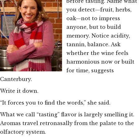
before tasting. Name what
you detect—fruit, herbs,
oak—not to impress
anyone, but to build
memory. Notice acidity,
tannin, balance. Ask
whether the wine feels
harmonious now or built
for time, suggests
Canterbury.
Write it down.
“It forces you to find the words,” she said.
What we call “tasting” flavor is largely smelling it.
Aromas travel retronasally from the palate to the
olfactory system.