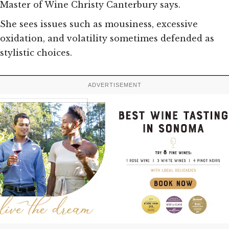
Master of Wine Christy Canterbury says.
She sees issues such as mousiness, excessive
oxidation, and volatility sometimes defended as
stylistic choices.
ADVERTISEMENT