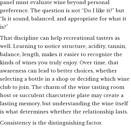
panel must evaluate wine beyond personal
preference. The question is not “Do I like it?” but
“Is it sound, balanced, and appropriate for what it
is?”
That discipline can help recreational tasters as
well. Learning to notice structure, acidity, tannin,
balance, length, makes it easier to recognize the
kinds of wines you truly enjoy. Over time, that
awareness can lead to better choices, whether
selecting a bottle in a shop or deciding which wine
club to join. The charm of the wine tasting room
host or succulent charcuterie plate may create a
lasting memory, but understanding the wine itself
is what determines whether the relationship lasts.
Consistency is the distinguishing factor.