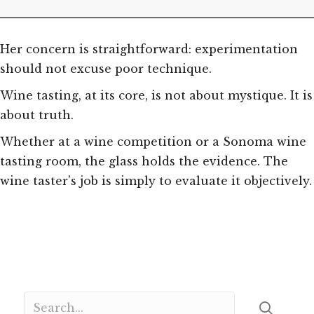
Her concern is straightforward: experimentation
should not excuse poor technique.
Wine tasting, at its core, is not about mystique. It is
about truth.
Whether at a wine competition or a Sonoma wine
tasting room, the glass holds the evidence. The
wine taster’s job is simply to evaluate it objectively.