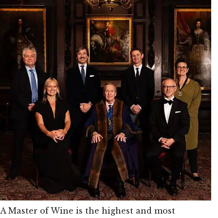
A Master of Wine is the highest and most