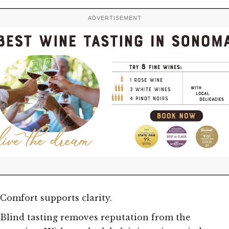
ADVERTISEMENT
Comfort supports clarity.
Blind tasting removes reputation from the