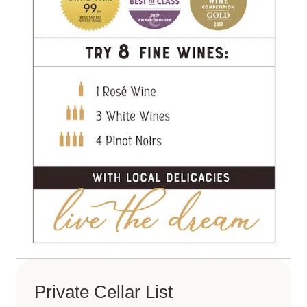
Private Cellar List