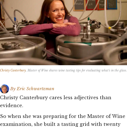
Christy Canterbury
, Master of Wine shares wine tasting tips for evaluating what's in the glass.
By
Eric Schwartzman
Christy Canterbury cares less adjectives than
evidence.
So when she was preparing for the Master of Wine
examination, she built a tasting grid with twenty