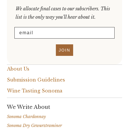
We allocate final cases to our subscribers. This
list is the only way you’ll hear about it.
Email
JOIN
About Us
Submission Guidelines
Wine Tasting Sonoma
We Write About
Sonoma Chardonnay
Sonoma Dry Gewurztraminer