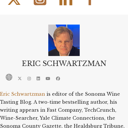
ERIC SCHWARTZMAN
Eric Schwartzman
is editor of the Sonoma Wine
Tasting Blog. A two-time bestselling author, his
writing appears in Fast Company, TechCrunch,
Wine-Searcher, Yale Climate Connections, the
Sonoma County Gazette, the Healdsburg Tribune,