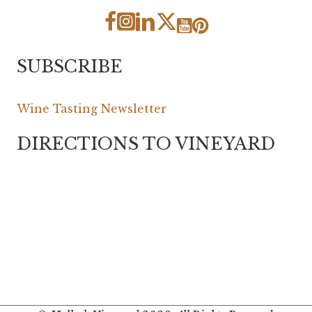
SUBSCRIBE
Wine Tasting Newsletter
DIRECTIONS TO VINEYARD