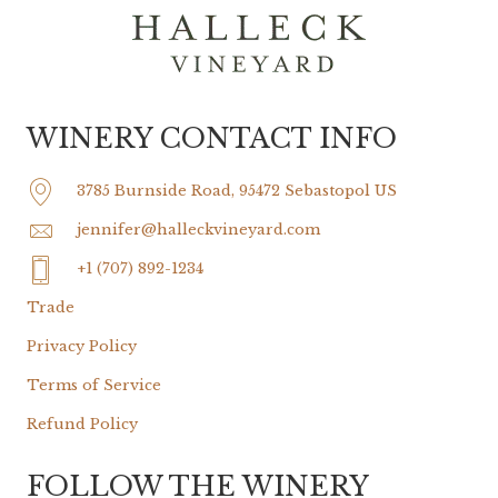
WINERY CONTACT INFO
3785 Burnside Road, 95472 Sebastopol US
jennifer@halleckvineyard.com
+1 (707) 892-1234
Trade
Privacy Policy
Terms of Service
Refund Policy
FOLLOW THE WINERY