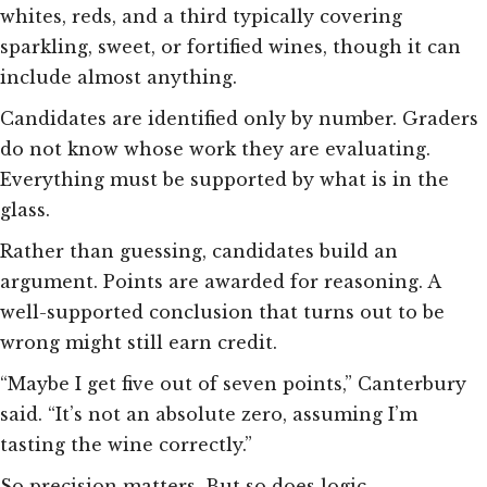
whites, reds, and a third typically covering
sparkling, sweet, or fortified wines, though it can
include almost anything.
Candidates are identified only by number. Graders
do not know whose work they are evaluating.
Everything must be supported by what is in the
glass.
Rather than guessing, candidates build an
argument. Points are awarded for reasoning. A
well-supported conclusion that turns out to be
wrong might still earn credit.
“Maybe I get five out of seven points,” Canterbury
said. “It’s not an absolute zero, assuming I’m
tasting the wine correctly.”
So precision matters. But so does logic.