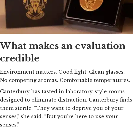
What makes an evaluation
credible
Environment matters. Good light. Clean glasses.
No competing aromas. Comfortable temperatures.
Canterbury has tasted in laboratory-style rooms
designed to eliminate distraction. Canterbury finds
them sterile. “They want to deprive you of your
senses,” she said. “But you’re here to use your
senses.”