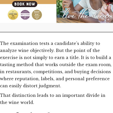
The examination tests a candidate’s ability to
analyze wine objectively. But the point of the
exercise is not simply to earn a title. It is to build a
tasting method that works outside the exam room,
in restaurants, competitions, and buying decisions
where reputation, labels, and personal preference
can easily distort judgment.
That distinction leads to an important divide in
the wine world.