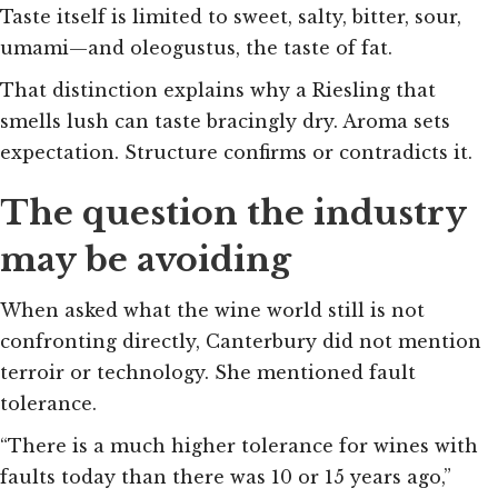
Taste itself is limited to sweet, salty, bitter, sour,
umami—and oleogustus, the taste of fat.
That distinction explains why a Riesling that
smells lush can taste bracingly dry. Aroma sets
expectation. Structure confirms or contradicts it.
The question the industry
may be avoiding
When asked what the wine world still is not
confronting directly, Canterbury did not mention
terroir or technology. She mentioned fault
tolerance.
“There is a much higher tolerance for wines with
faults today than there was 10 or 15 years ago,”