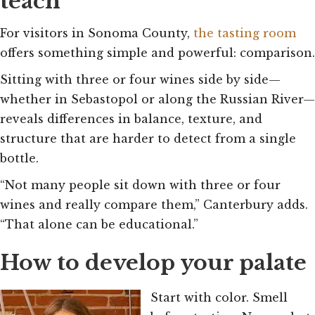
teach
For visitors in Sonoma County,
the tasting room
offers something simple and powerful: comparison.
Sitting with three or four wines side by side—
whether in Sebastopol or along the Russian River—
reveals differences in balance, texture, and
structure that are harder to detect from a single
bottle.
“Not many people sit down with three or four
wines and really compare them,” Canterbury adds.
“That alone can be educational.”
How to develop your palate
Start with color. Smell