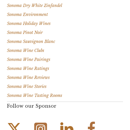
Sonoma Dry White Zinfandel
Sonoma Environment
Sonoma Holiday Wines
Sonoma Pinot Noir
Sonoma Sauvignon Blanc
Sonoma Wine Clubs
Sonoma Wine Pairings
Sonoma Wine Ratings
Sonoma Wine Reviews
Sonoma Wine Stories
Sonoma Wine Tasting Rooms
Follow our Sponsor
Instagram Link
Facebook Link