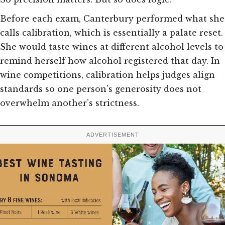
Before each exam, Canterbury performed what she
calls calibration, which is essentially a palate reset.
She would taste wines at different alcohol levels to
remind herself how alcohol registered that day. In
wine competitions, calibration helps judges align
standards so one person’s generosity does not
overwhelm another’s strictness.
ADVERTISEMENT