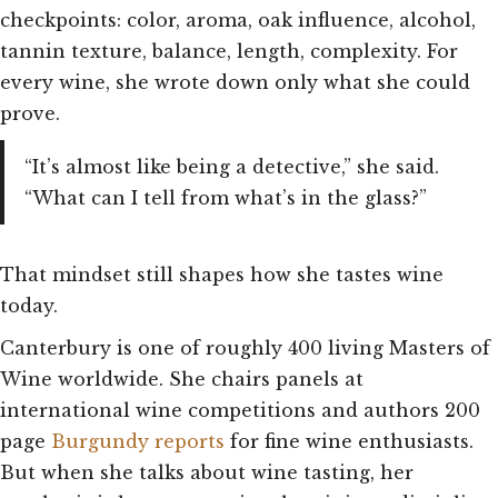
checkpoints: color, aroma, oak influence, alcohol,
tannin texture, balance, length, complexity. For
every wine, she wrote down only what she could
prove.
“It’s almost like being a detective,” she said.
“What can I tell from what’s in the glass?”
That mindset still shapes how she tastes wine
today.
Canterbury is one of roughly 400 living Masters of
Wine worldwide. She chairs panels at
international wine competitions and authors 200
page
Burgundy reports
for fine wine enthusiasts.
But when she talks about wine tasting, her