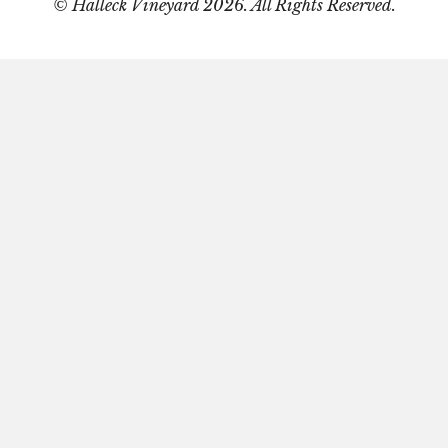
© Halleck Vineyard 2026. All Rights Reserved.