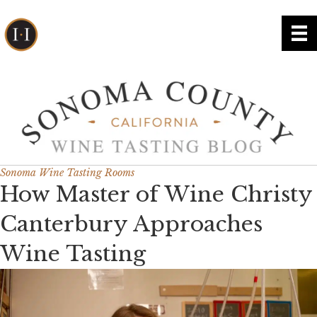
Sonoma Wine Tasting Rooms
How Master of Wine Christy
Canterbury Approaches
Wine Tasting