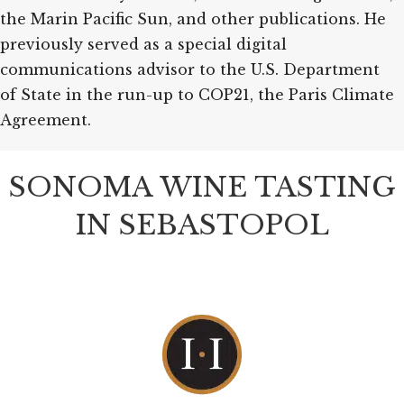
the Marin Pacific Sun, and other publications. He
previously served as a special digital
communications advisor to the U.S. Department
of State in the run-up to COP21, the Paris Climate
Agreement.
SONOMA WINE TASTING
IN SEBASTOPOL