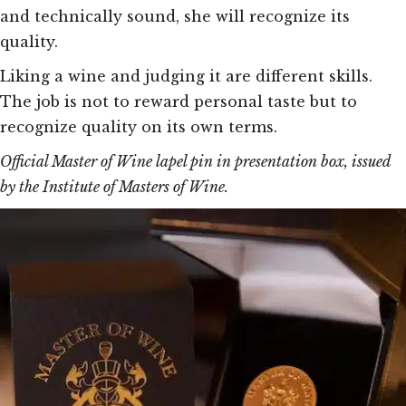
and technically sound, she will recognize its
quality.
Liking a wine and judging it are different skills.
The job is not to reward personal taste but to
recognize quality on its own terms.
Official Master of Wine lapel pin in presentation box, issued
by the Institute of Masters of Wine.