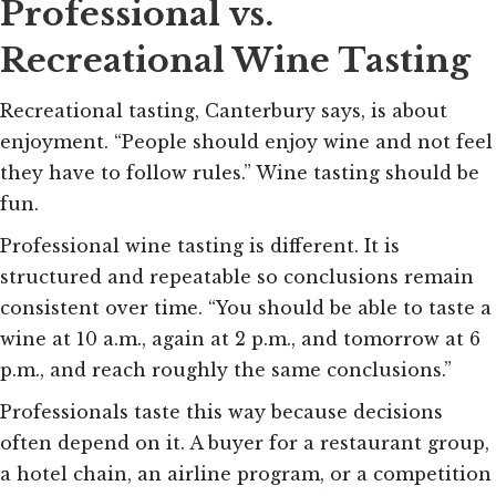
Professional vs.
Recreational Wine Tasting
Recreational tasting, Canterbury says, is about
enjoyment. “People should enjoy wine and not feel
they have to follow rules.” Wine tasting should be
fun.
Professional wine tasting is different. It is
structured and repeatable so conclusions remain
consistent over time. “You should be able to taste a
wine at 10 a.m., again at 2 p.m., and tomorrow at 6
p.m., and reach roughly the same conclusions.”
Professionals taste this way because decisions
often depend on it. A buyer for a restaurant group,
a hotel chain, an airline program, or a competition