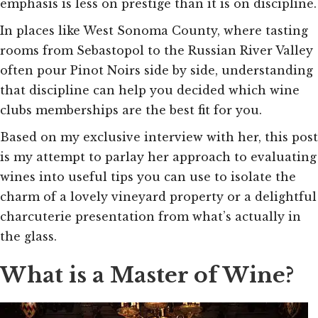
emphasis is less on prestige than it is on discipline.
In places like West Sonoma County, where tasting
rooms from Sebastopol to the Russian River Valley
often pour Pinot Noirs side by side, understanding
that discipline can help you decided which wine
clubs memberships are the best fit for you.
Based on my exclusive interview with her, this post
is my attempt to parlay her approach to evaluating
wines into useful tips you can use to isolate the
charm of a lovely vineyard property or a delightful
charcuterie presentation from what’s actually in
the glass.
What is a Master of Wine?