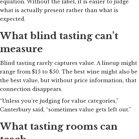
equation. Without the label, it is easier to judge
what is actually present rather than what is
expected.
What blind tasting can’t
measure
Blind tasting rarely captures value. A lineup might
range from $15 to $50. The best wine might also be
the best value, but without price information, that
connection disappears.
“Unless you’re judging for value categories,”
Canterbury said, “sometimes value gets left out.”
What tasting rooms can