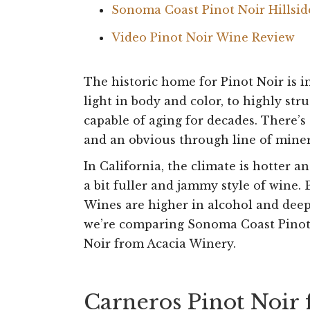
Sonoma Coast Pinot Noir Hillsi
Video Pinot Noir Wine Review
The historic home for Pinot Noir is 
light in body and color, to highly st
capable of aging for decades. There’s
and an obvious through line of miner
In California, the climate is hotter a
a bit fuller and jammy style of wine. 
Wines are higher in alcohol and deepe
we’re comparing Sonoma Coast Pinot 
Noir from Acacia Winery.
Carneros Pinot Noir