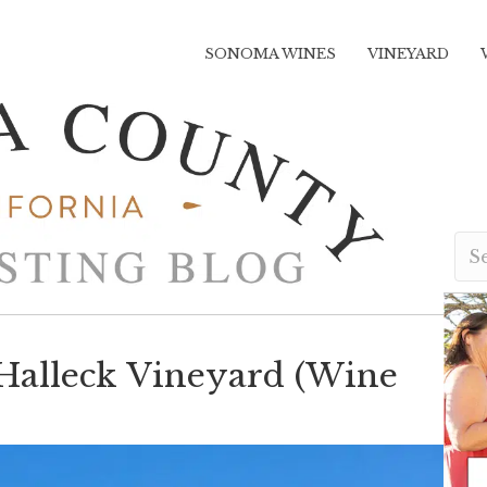
SONOMA WINES
VINEYARD
 Halleck Vineyard (Wine