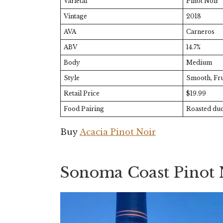
Varietal
Pinot Noir
Vintage
2018
AVA
Carneros
ABV
14.7%
Body
Medium
Style
Smooth, Fru
Retail Price
$19.99
Food Pairing
Roasted duc
Buy
Acacia Pinot Noir
Sonoma Coast Pinot 