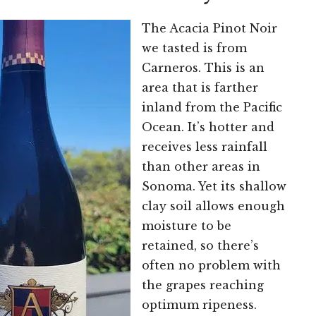
The Acacia Pinot Noir
we tasted is from
Carneros. This is an
area that is farther
inland from the Pacific
Ocean. It’s hotter and
receives less rainfall
than other areas in
Sonoma. Yet its shallow
clay soil allows enough
moisture to be
retained, so there’s
often no problem with
the grapes reaching
optimum ripeness.