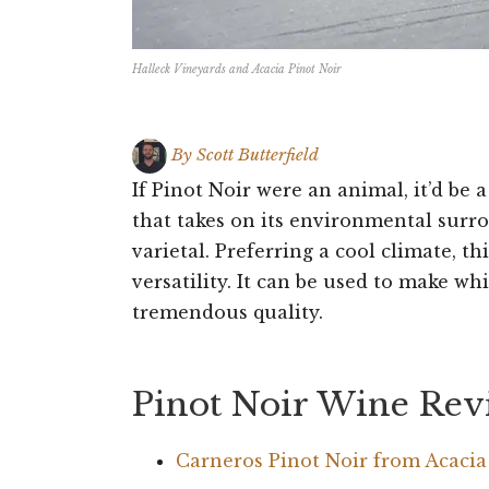
Halleck Vineyards and Acacia Pinot Noir
By
Scott Butterfield
If Pinot Noir were an animal, it’d be
that takes on its environmental surro
varietal. Preferring a cool climate, th
versatility. It can be used to make whi
tremendous quality.
Pinot Noir Wine Rev
Carneros Pinot Noir from Acaci