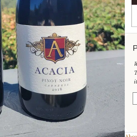
P
W
T
i
E
Abou