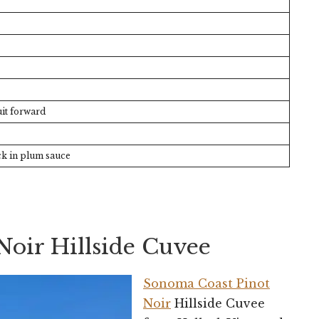
it forward
k in plum sauce
Noir Hillside Cuvee
Sonoma Coast Pinot
Noir
Hillside Cuvee