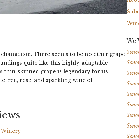
Subm
Win
We 
Sono
 a chameleon. There seems to be no other grape
Sono
undings quite like this highly-adaptable
is thin-skinned grape is legendary for its
Sono
te, red, rose, and sparkling wine of
Sono
Sono
Sono
iews
Sono
Sono
a Winery
Sono