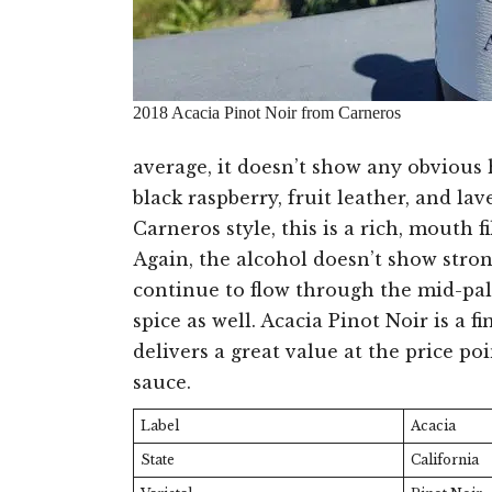
2018 Acacia Pinot Noir from Carneros
average, it doesn’t show any obvious 
black raspberry, fruit leather, and l
Carneros style, this is a rich, mouth f
Again, the alcohol doesn’t show stro
continue to flow through the mid-pala
spice as well. Acacia Pinot Noir is a f
delivers a great value at the price po
sauce.
Label
Acacia
State
California