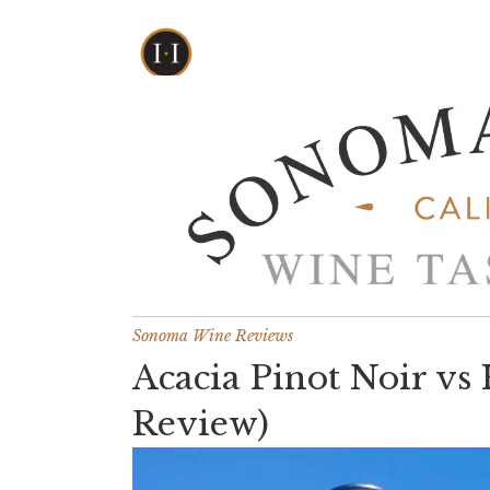
Sonoma Wine Reviews
Acacia Pinot Noir vs
Review)