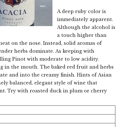
A deep ruby color is
immediately apparent.
Although the alcohol is
a touch higher than
heat on the nose. Instead, solid aromas of
avender herbs dominate. As keeping with
illing Pinot with moderate to low acidity.
ng in the mouth. The baked red fruit and herbs
te and into the creamy finish. Hints of Asian
inely balanced, elegant style of wine that
int. Try with roasted duck in plum or cherry