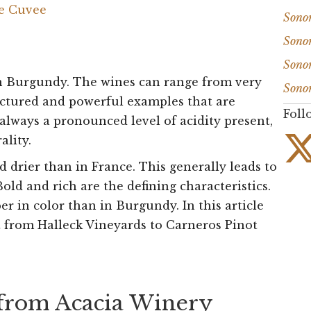
de Cuvee
Sono
Sono
Sono
in Burgundy. The wines can range from very
Sono
ructured and powerful examples that are
Foll
 always a pronounced level of acidity present,
ality.
nd drier than in France. This generally leads to
Bold and rich are the defining characteristics.
r in color than in Burgundy. In this article
from Halleck Vineyards to Carneros Pinot
 from Acacia Winery