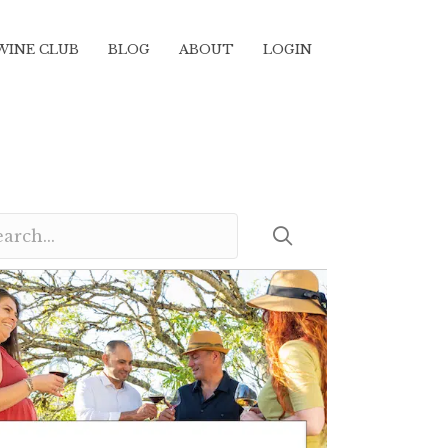
WINE CLUB
BLOG
ABOUT
LOGIN