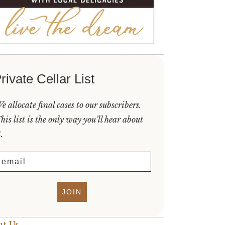
rivate Cellar List
e allocate final cases to our subscribers.
his list is the only way you’ll hear about
t.
mail
JOIN
t Us