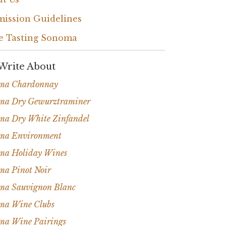
ission Guidelines
e Tasting Sonoma
Write About
ma Chardonnay
ma Dry Gewurztraminer
ma Dry White Zinfandel
ma Environment
ma Holiday Wines
ma Pinot Noir
ma Sauvignon Blanc
ma Wine Clubs
ma Wine Pairings