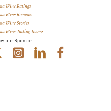
ma Wine Ratings
ma Wine Reviews
ma Wine Stories
ma Wine Tasting Rooms
ow our Sponsor
Instagram Link
Facebook Link