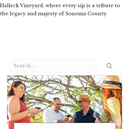
Halleck Vineyard, where every sip is a tribute to
the legacy and majesty of Sonoma County.