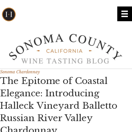
Sonoma Chardonnay
The Epitome of Coastal
Elegance: Introducing
Halleck Vineyard Balletto
Russian River Valley
Chardonnay