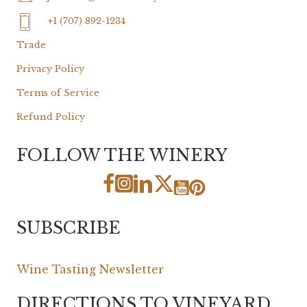
+1 (707) 892-1234
Trade
Privacy Policy
Terms of Service
Refund Policy
FOLLOW THE WINERY
SUBSCRIBE
Wine Tasting Newsletter
DIRECTIONS TO VINEYARD