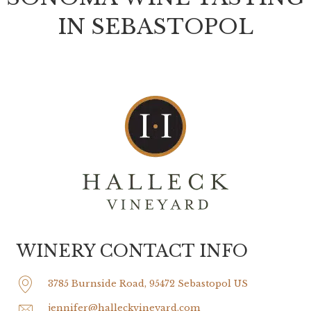
IN SEBASTOPOL
WINERY CONTACT INFO
3785 Burnside Road, 95472 Sebastopol US
jennifer@halleckvineyard.com