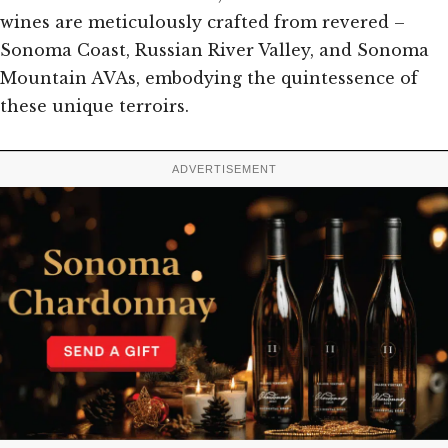
wines are meticulously crafted from revered –
Sonoma Coast, Russian River Valley, and Sonoma
Mountain AVAs, embodying the quintessence of
these unique terroirs.
ADVERTISEMENT