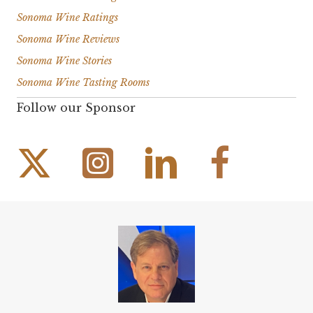
Sonoma Wine Ratings
Sonoma Wine Reviews
Sonoma Wine Stories
Sonoma Wine Tasting Rooms
Follow our Sponsor
Instagram Link
Facebook Link