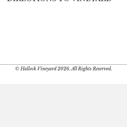
© Halleck Vineyard 2026. All Rights Reserved.