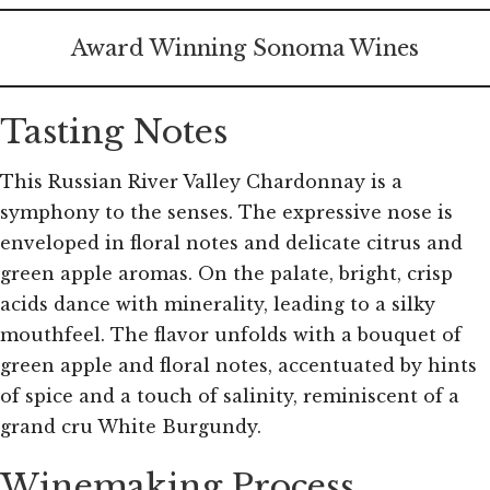
Award Winning Sonoma Wines
Tasting Notes
This Russian River Valley Chardonnay is a
symphony to the senses. The expressive nose is
enveloped in floral notes and delicate citrus and
green apple aromas. On the palate, bright, crisp
acids dance with minerality, leading to a silky
mouthfeel. The flavor unfolds with a bouquet of
green apple and floral notes, accentuated by hints
of spice and a touch of salinity, reminiscent of a
grand cru White Burgundy.
Winemaking Process