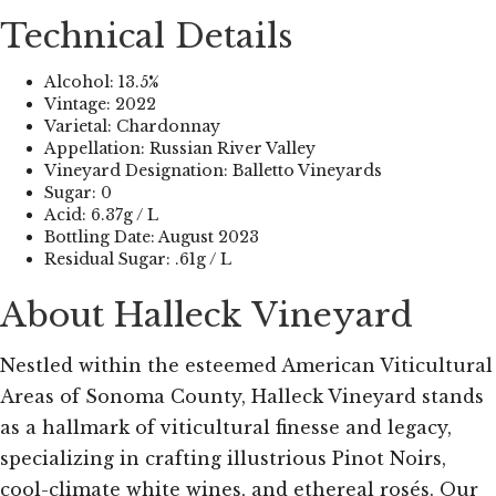
Technical Details
Alcohol: 13.5%
Vintage: 2022
Varietal: Chardonnay
Appellation: Russian River Valley
Vineyard Designation: Balletto Vineyards
Sugar: 0
Acid: 6.37g / L
Bottling Date: August 2023
Residual Sugar: .61g / L
About Halleck Vineyard
Nestled within the esteemed American Viticultural
Areas of Sonoma County, Halleck Vineyard stands
as a hallmark of viticultural finesse and legacy,
specializing in crafting illustrious Pinot Noirs,
cool-climate white wines, and ethereal rosés. Our