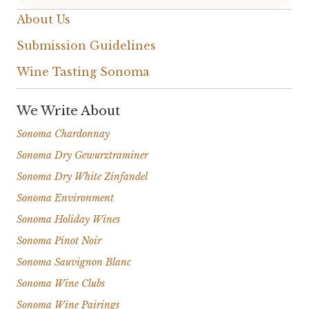
About Us
Submission Guidelines
Wine Tasting Sonoma
We Write About
Sonoma Chardonnay
Sonoma Dry Gewurztraminer
Sonoma Dry White Zinfandel
Sonoma Environment
Sonoma Holiday Wines
Sonoma Pinot Noir
Sonoma Sauvignon Blanc
Sonoma Wine Clubs
Sonoma Wine Pairings