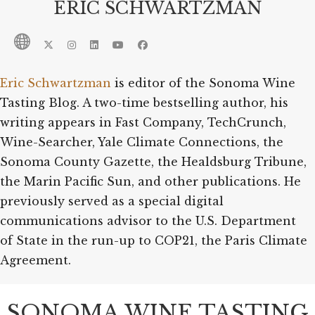
ERIC SCHWARTZMAN
Eric Schwartzman
is editor of the Sonoma Wine
Tasting Blog. A two-time bestselling author, his
writing appears in Fast Company, TechCrunch,
Wine-Searcher, Yale Climate Connections, the
Sonoma County Gazette, the Healdsburg Tribune,
the Marin Pacific Sun, and other publications. He
previously served as a special digital
communications advisor to the U.S. Department
of State in the run-up to COP21, the Paris Climate
Agreement.
SONOMA WINE TASTING