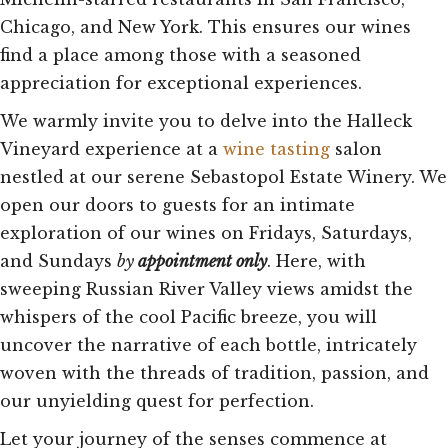
Chicago, and New York. This ensures our wines
find a place among those with a seasoned
appreciation for exceptional experiences.
We warmly invite you to delve into the Halleck
Vineyard experience at a
wine tasting
salon
nestled at our serene Sebastopol Estate Winery. We
open our doors to guests for an intimate
exploration of our wines on Fridays, Saturdays,
and Sundays
by
appointment only
. Here, with
sweeping Russian River Valley views amidst the
whispers of the cool Pacific breeze, you will
uncover the narrative of each bottle, intricately
woven with the threads of tradition, passion, and
our unyielding quest for perfection.
Let your journey of the senses commence at