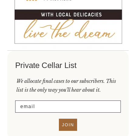
Private Cellar List
We allocate final cases to our subscribers. This
list is the only way you’ll hear about it.
Email
JOIN