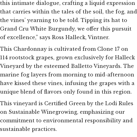
this intimate dialogue, crafting a liquid expression
that carries within the tales of the soil, the fog, and
the vines’ yearning to be told. Tipping its hat to
Grand Cru White Burgundy, we offer this pursuit
of excellence,” says Ross Halleck, Vintner.
This Chardonnay is cultivated from Clone 17 on
114 rootstock grapes, grown exclusively for Halleck
Vineyard by the esteemed Balletto Vineyards. The
marine fog layers from morning to mid-afternoon
have kissed these vines, infusing the grapes with a
unique blend of flavors only found in this region.
This vineyard is Certified Green by the Lodi Rules
on Sustainable Winegrowing, emphasizing our
commitment to environmental responsibility and
sustainable practices.