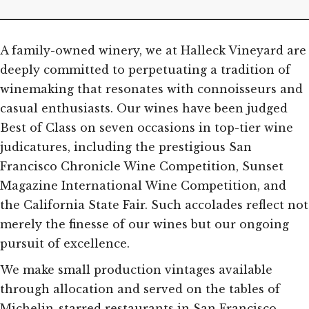
A family-owned winery, we at Halleck Vineyard are
deeply committed to perpetuating a tradition of
winemaking that resonates with connoisseurs and
casual enthusiasts. Our wines have been judged
Best of Class on seven occasions in top-tier wine
judicatures, including the prestigious San
Francisco Chronicle Wine Competition, Sunset
Magazine International Wine Competition, and
the California State Fair. Such accolades reflect not
merely the finesse of our wines but our ongoing
pursuit of excellence.
We make small production vintages available
through allocation and served on the tables of
Michelin-starred restaurants in San Francisco,