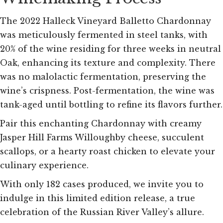
The 2022 Halleck Vineyard Balletto Chardonnay
was meticulously fermented in steel tanks, with
20% of the wine residing for three weeks in neutral
Oak, enhancing its texture and complexity. There
was no malolactic fermentation, preserving the
wine’s crispness. Post-fermentation, the wine was
tank-aged until bottling to refine its flavors further.
Pair this enchanting Chardonnay with creamy
Jasper Hill Farms Willoughby cheese, succulent
scallops, or a hearty roast chicken to elevate your
culinary experience.
With only 182 cases produced, we invite you to
indulge in this limited edition release, a true
celebration of the Russian River Valley’s allure.