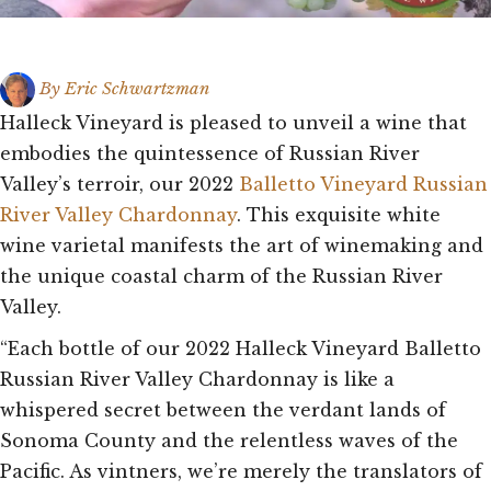
By
Eric Schwartzman
Halleck Vineyard is pleased to unveil a wine that
embodies the quintessence of Russian River
Valley’s terroir, our 2022
Balletto Vineyard Russian
River Valley Chardonnay
. This exquisite white
wine varietal manifests the art of winemaking and
the unique coastal charm of the Russian River
Valley.
“Each bottle of our 2022 Halleck Vineyard Balletto
Russian River Valley Chardonnay is like a
whispered secret between the verdant lands of
Sonoma County and the relentless waves of the
Pacific. As vintners, we’re merely the translators of