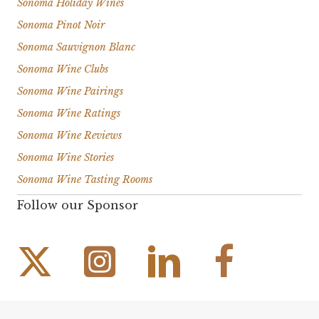
Sonoma Holiday Wines
Sonoma Pinot Noir
Sonoma Sauvignon Blanc
Sonoma Wine Clubs
Sonoma Wine Pairings
Sonoma Wine Ratings
Sonoma Wine Reviews
Sonoma Wine Stories
Sonoma Wine Tasting Rooms
Follow our Sponsor
Instagram Link
Facebook Link