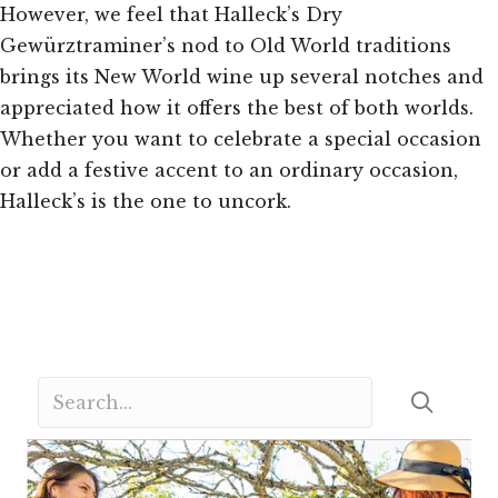
However, we feel that Halleck’s Dry
Gewürztraminer’s nod to Old World traditions
brings its New World wine up several notches and
appreciated how it offers the best of both worlds.
Whether you want to celebrate a special occasion
or add a festive accent to an ordinary occasion,
Halleck’s is the one to uncork.