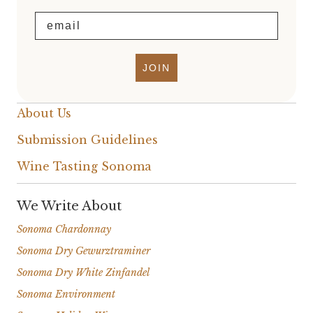
Email
JOIN
About Us
Submission Guidelines
Wine Tasting Sonoma
We Write About
Sonoma Chardonnay
Sonoma Dry Gewurztraminer
Sonoma Dry White Zinfandel
Sonoma Environment