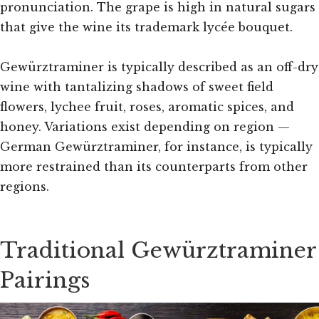
pronunciation. The grape is high in natural sugars
that give the wine its trademark lycée bouquet.
Gewürztraminer is typically described as an off-dry
wine with tantalizing shadows of sweet field
flowers, lychee fruit, roses, aromatic spices, and
honey. Variations exist depending on region —
German Gewürztraminer, for instance, is typically
more restrained than its counterparts from other
regions.
Traditional Gewürztraminer
Pairings