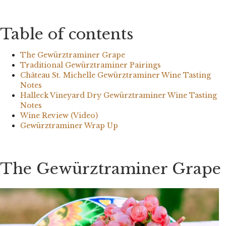
Table of contents
The Gewürztraminer Grape
Traditional Gewürztraminer Pairings
Château St. Michelle Gewürztraminer Wine Tasting
Notes
Halleck Vineyard Dry Gewürztraminer Wine Tasting
Notes
Wine Review (Video)
Gewürztraminer Wrap Up
The Gewürztraminer Grape