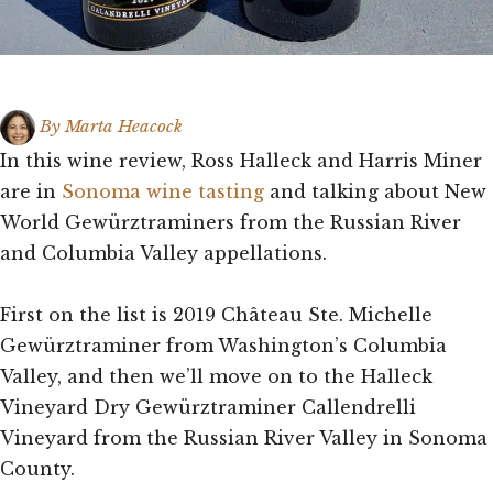
By
Marta Heacock
In this wine review, Ross Halleck and Harris Miner
are in
Sonoma wine tasting
and talking about New
World Gewürztraminers from the Russian River
and Columbia Valley appellations.
First on the list is 2019 Château Ste. Michelle
Gewürztraminer from Washington’s Columbia
Valley, and then we’ll move on to the Halleck
Vineyard Dry Gewürztraminer Callendrelli
Vineyard from the Russian River Valley in Sonoma
County.