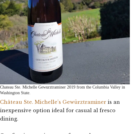
Chateau Ste. Michelle Gewurztraminer 2019 from the Columbia Valley in
Washington State.
Château Ste. Michelle’s Gewürztraminer
is an
inexpensive option ideal for casual al fresco
dining.