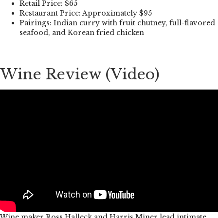
Retail Price: $65
Restaurant Price: Approximately $95
Pairings: Indian curry with fruit chutney, full-flavored
seafood, and Korean fried chicken
Wine Review (Video)
Wine maker Ross Halleck and Harris Miner lead intimate