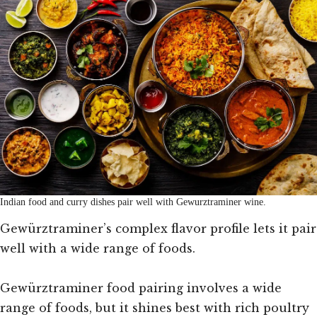
Indian food and curry dishes pair well with Gewurztraminer wine.
Gewürztraminer’s complex flavor profile lets it pair
well with a wide range of foods.
Gewürztraminer food pairing involves a wide
range of foods, but it shines best with rich poultry