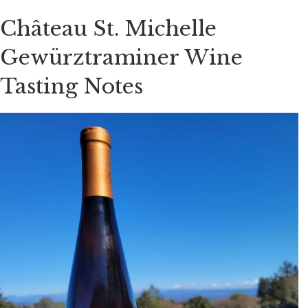
Château St. Michelle
Gewürztraminer Wine
Tasting Notes