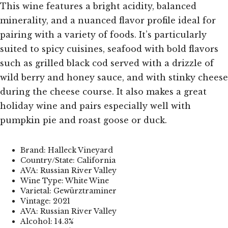
This wine features a bright acidity, balanced
minerality, and a nuanced flavor profile ideal for
pairing with a variety of foods. It’s particularly
suited to spicy cuisines, seafood with bold flavors
such as grilled black cod served with a drizzle of
wild berry and honey sauce, and with stinky cheese
during the cheese course. It also makes a great
holiday wine and pairs especially well with
pumpkin pie and roast goose or duck.
Brand: Halleck Vineyard
Country/State: California
AVA: Russian River Valley
Wine Type: White Wine
Varietal: Gewürztraminer
Vintage: 2021
AVA: Russian River Valley
Alcohol: 14.3%