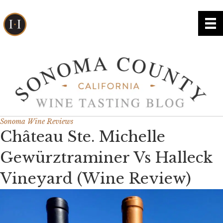
Sonoma Wine Reviews
Château Ste. Michelle
Gewürztraminer Vs Halleck
Vineyard (Wine Review)