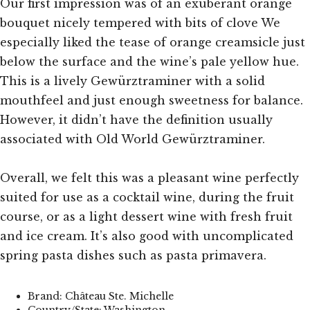
Our first impression was of an exuberant orange
bouquet nicely tempered with bits of clove We
especially liked the tease of orange creamsicle just
below the surface and the wine’s pale yellow hue.
This is a lively Gewürztraminer with a solid
mouthfeel and just enough sweetness for balance.
However, it didn’t have the definition usually
associated with Old World Gewürztraminer.
Overall, we felt this was a pleasant wine perfectly
suited for use as a cocktail wine, during the fruit
course, or as a light dessert wine with fresh fruit
and ice cream. It’s also good with uncomplicated
spring pasta dishes such as pasta primavera.
Brand: Château Ste. Michelle
Country/State: Washington