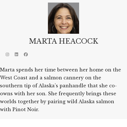
MARTA HEACOCK
Marta spends her time between her home on the
West Coast and a salmon cannery on the
southern tip of Alaska’s panhandle that she co-
owns with her son. She frequently brings these
worlds together by pairing wild Alaska salmon
with Pinot Noir.