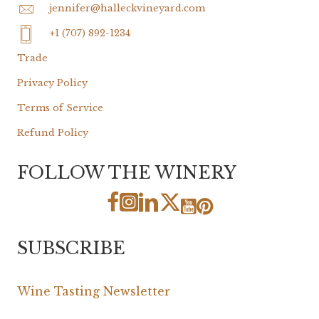
jennifer@halleckvineyard.com
+1 (707) 892-1234
Trade
Privacy Policy
Terms of Service
Refund Policy
FOLLOW THE WINERY
SUBSCRIBE
Wine Tasting Newsletter