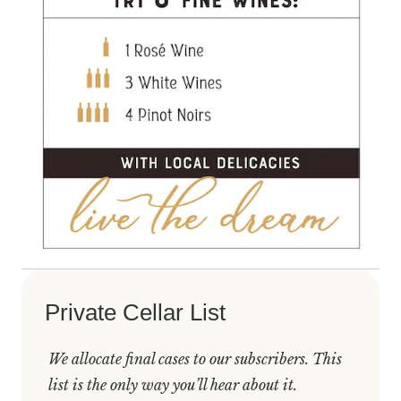
Private Cellar List
We allocate final cases to our subscribers. This
list is the only way you’ll hear about it.