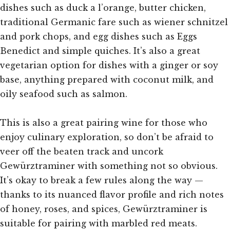
dishes such as duck a l’orange, butter chicken,
traditional Germanic fare such as wiener schnitzel
and pork chops, and egg dishes such as Eggs
Benedict and simple quiches. It’s also a great
vegetarian option for dishes with a ginger or soy
base, anything prepared with coconut milk, and
oily seafood such as salmon.
This is also a great pairing wine for those who
enjoy culinary exploration, so don’t be afraid to
veer off the beaten track and uncork
Gewürztraminer with something not so obvious.
It’s okay to break a few rules along the way —
thanks to its nuanced flavor profile and rich notes
of honey, roses, and spices, Gewürztraminer is
suitable for pairing with marbled red meats.