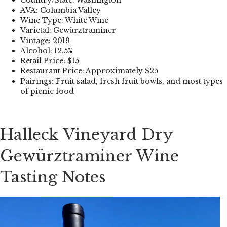
AVA: Columbia Valley
Wine Type: White Wine
Varietal: Gewürztraminer
Vintage: 2019
Alcohol: 12.5%
Retail Price: $15
Restaurant Price: Approximately $25
Pairings: Fruit salad, fresh fruit bowls, and most types
of picnic food
Halleck Vineyard Dry
Gewürztraminer Wine
Tasting Notes