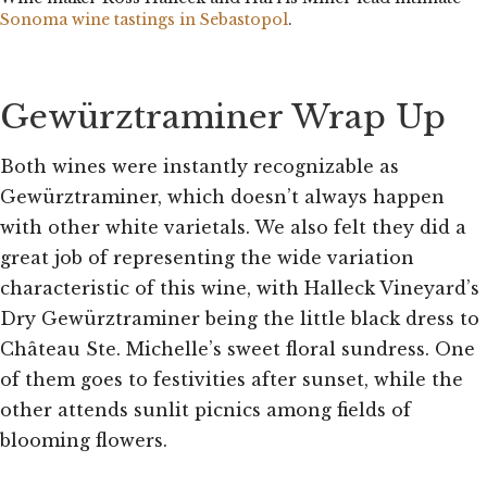
Sonoma wine tastings in Sebastopol
.
Gewürztraminer Wrap Up
Both wines were instantly recognizable as
Gewürztraminer, which doesn’t always happen
with other white varietals. We also felt they did a
great job of representing the wide variation
characteristic of this wine, with Halleck Vineyard’s
Dry Gewürztraminer being the little black dress to
Château Ste. Michelle’s sweet floral sundress. One
of them goes to festivities after sunset, while the
other attends sunlit picnics among fields of
blooming flowers.