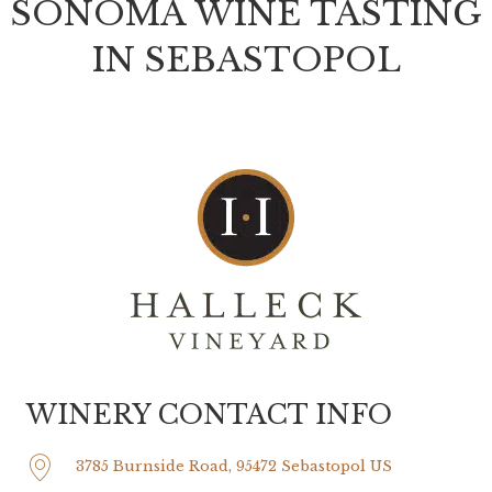
SONOMA WINE TASTING
IN SEBASTOPOL
WINERY CONTACT INFO
3785 Burnside Road, 95472 Sebastopol US