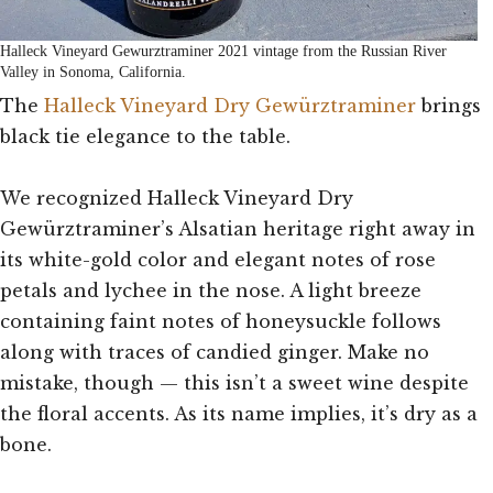
Halleck Vineyard Gewurztraminer 2021 vintage from the Russian River
Valley in Sonoma, California.
The
Halleck Vineyard Dry Gewürztraminer
brings
black tie elegance to the table.
We recognized Halleck Vineyard Dry
Gewürztraminer’s Alsatian heritage right away in
its white-gold color and elegant notes of rose
petals and lychee in the nose. A light breeze
containing faint notes of honeysuckle follows
along with traces of candied ginger. Make no
mistake, though — this isn’t a sweet wine despite
the floral accents. As its name implies, it’s dry as a
bone.