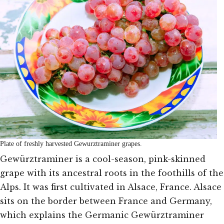
Plate of freshly harvested Gewurztraminer grapes.
Gewürztraminer is a cool-season, pink-skinned
grape with its ancestral roots in the foothills of the
Alps. It was first cultivated in Alsace, France. Alsace
sits on the border between France and Germany,
which explains the Germanic Gewürztraminer