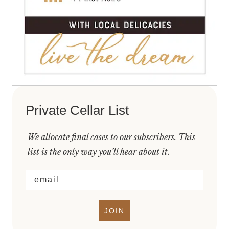
Private Cellar List
We allocate final cases to our subscribers. This
list is the only way you’ll hear about it.
Email
JOIN