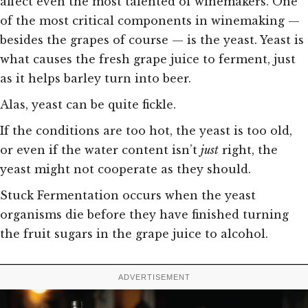
affect even the most talented of winemakers. One
of the most critical components in winemaking —
besides the grapes of course — is the yeast. Yeast is
what causes the fresh grape juice to ferment, just
as it helps barley turn into beer.
Alas, yeast can be quite fickle.
If the conditions are too hot, the yeast is too old,
or even if the water content isn’t
just
right, the
yeast might not cooperate as they should.
Stuck Fermentation occurs when the yeast
organisms die before they have finished turning
the fruit sugars in the grape juice to alcohol.
ADVERTISEMENT