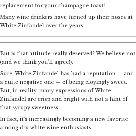
replacement for your champagne toast!
Many wine drinkers have turned up their noses at
White Zinfandel over the years.
But is that attitude really deserved? We believe not
(and we think you’ll agree!).
Sure, White Zinfandel has had a reputation — and
a quite negative one — of being cloyingly sweet.
But, in reality, many expressions of White
Zinfandel are crisp and bright with not a hint of
that syrupy sweetness.
In fact, it’s increasingly becoming a new favorite
among dry white wine enthusiasts.