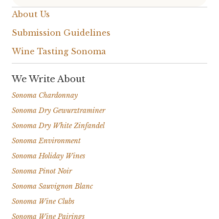
About Us
Submission Guidelines
Wine Tasting Sonoma
We Write About
Sonoma Chardonnay
Sonoma Dry Gewurztraminer
Sonoma Dry White Zinfandel
Sonoma Environment
Sonoma Holiday Wines
Sonoma Pinot Noir
Sonoma Sauvignon Blanc
Sonoma Wine Clubs
Sonoma Wine Pairings