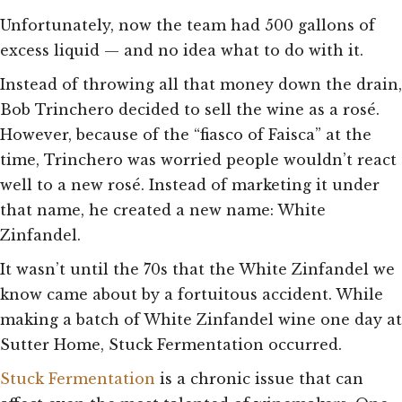
Unfortunately, now the team had 500 gallons of
excess liquid — and no idea what to do with it.
Instead of throwing all that money down the drain,
Bob Trinchero decided to sell the wine as a rosé.
However, because of the “fiasco of Faisca” at the
time, Trinchero was worried people wouldn’t react
well to a new rosé. Instead of marketing it under
that name, he created a new name: White
Zinfandel.
It wasn’t until the 70s that the White Zinfandel we
know came about by a fortuitous accident. While
making a batch of White Zinfandel wine one day at
Sutter Home, Stuck Fermentation occurred.
Stuck Fermentation
is a chronic issue that can