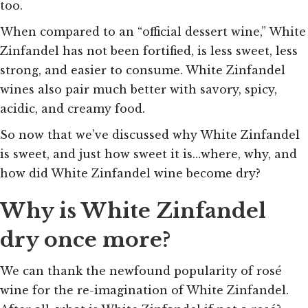
too.
When compared to an “official dessert wine,” White
Zinfandel has not been fortified, is less sweet, less
strong, and easier to consume. White Zinfandel
wines also pair much better with savory, spicy,
acidic, and creamy food.
So now that we’ve discussed why White Zinfandel
is sweet, and just how sweet it is…where, why, and
how did White Zinfandel wine become dry?
Why is White Zinfandel
dry once more?
We can thank the newfound popularity of rosé
wine for the re-imagination of White Zinfandel.