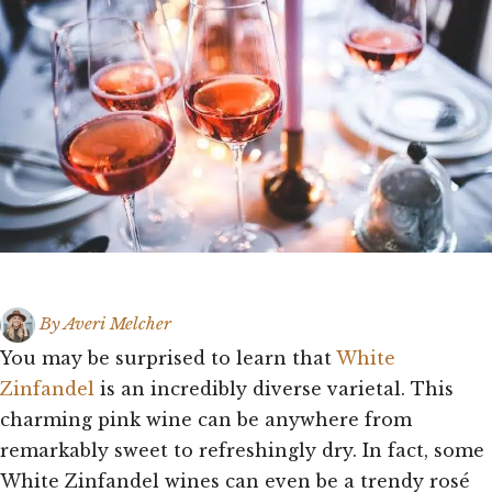
By
Averi Melcher
You may be surprised to learn that
White
Zinfandel
is an incredibly diverse varietal. This
charming pink wine can be anywhere from
remarkably sweet to refreshingly dry. In fact, some
White Zinfandel wines can even be a trendy rosé