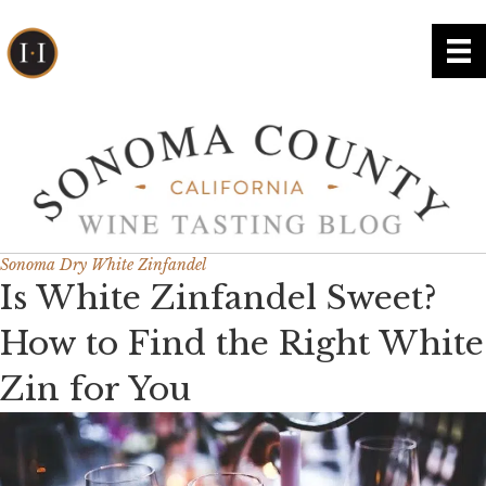
Sonoma Dry White Zinfandel
Is White Zinfandel Sweet?
How to Find the Right White
Zin for You