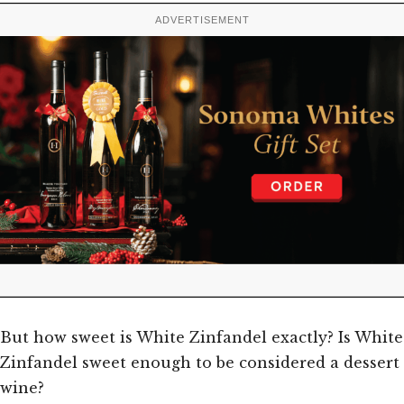
ADVERTISEMENT
But how sweet is White Zinfandel exactly? Is White
Zinfandel sweet enough to be considered a dessert
wine?