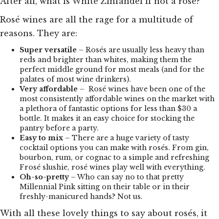
After all, what is White Zinfandel if not a rosé?
Rosé wines are all the rage for a multitude of
reasons. They are:
Super versatile
– Rosés are usually less heavy than
reds and brighter than whites, making them the
perfect middle ground for most meals (and for the
palates of most wine drinkers).
Very affordable
– Rosé wines have been one of the
most consistently affordable wines on the market with
a plethora of fantastic options for less than $30 a
bottle. It makes it an easy choice for stocking the
pantry before a party.
Easy to mix
– There are a huge variety of tasty
cocktail options you can make with rosés. From gin,
bourbon, rum, or cognac to a simple and refreshing
Frosé slushie, rosé wines play well with everything.
Oh-so-pretty
– Who can say no to that pretty
Millennial Pink sitting on their table or in their
freshly-manicured hands? Not us.
With all these lovely things to say about rosés, it