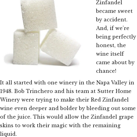
Zinfandel
became sweet
by accident.
And, if we’re
being perfectly
honest, the
wine itself
came about by
chance!
It all started with one winery in the Napa Valley in
1948. Bob Trinchero and his team at Sutter Home
Winery were trying to make their Red Zinfandel
wine even deeper and bolder by bleeding out some
of the juice. This would allow the Zinfandel grape
skins to work their magic with the remaining
liquid.