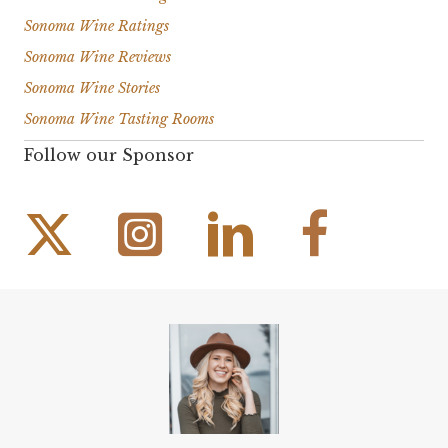
Sonoma Wine Ratings
Sonoma Wine Reviews
Sonoma Wine Stories
Sonoma Wine Tasting Rooms
Follow our Sponsor
Instagram Link
Facebook Link