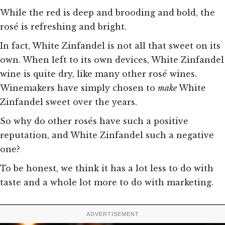
While the red is deep and brooding and bold, the
rosé is refreshing and bright.
In fact, White Zinfandel is not all that sweet on its
own. When left to its own devices, White Zinfandel
wine is quite dry, like many other rosé wines.
Winemakers have simply chosen to
make
White
Zinfandel sweet over the years.
So why do other rosés have such a positive
reputation, and White Zinfandel such a negative
one?
To be honest, we think it has a lot less to do with
taste and a whole lot more to do with marketing.
ADVERTISEMENT