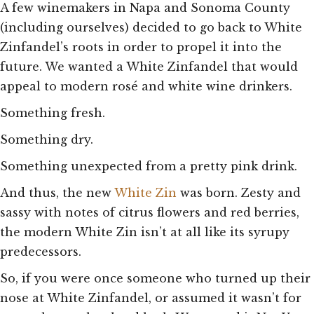
A few winemakers in Napa and Sonoma County
(including ourselves) decided to go back to White
Zinfandel’s roots in order to propel it into the
future. We wanted a White Zinfandel that would
appeal to modern rosé and white wine drinkers.
Something fresh.
Something dry.
Something unexpected from a pretty pink drink.
And thus, the new
White Zin
was born. Zesty and
sassy with notes of citrus flowers and red berries,
the modern White Zin isn’t at all like its syrupy
predecessors.
So, if you were once someone who turned up their
nose at White Zinfandel, or assumed it wasn’t for