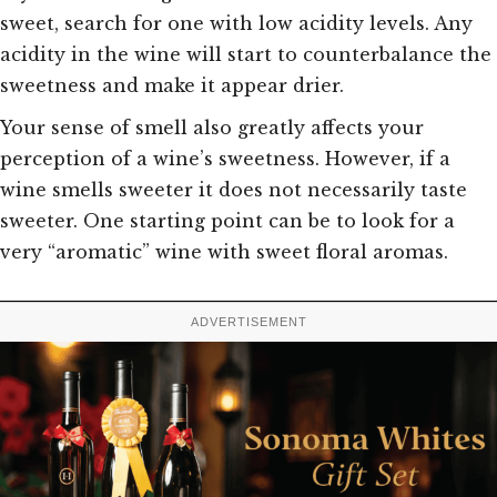
sweet, search for one with low acidity levels. Any
acidity in the wine will start to counterbalance the
sweetness and make it appear drier.
Your sense of smell also greatly affects your
perception of a wine’s sweetness. However, if a
wine smells sweeter it does not necessarily taste
sweeter. One starting point can be to look for a
very “aromatic” wine with sweet floral aromas.
ADVERTISEMENT