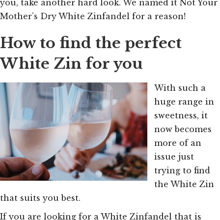
you, take another hard look. We named it
Not Your
Mother’s Dry White Zinfandel for a reason!
How to find the perfect
White Zin for you
With such a
huge range in
sweetness, it
now becomes
more of an
issue just
trying to find
the White Zin
that suits you best.
If you are looking for a White Zinfandel that is