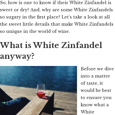
So, how is one to know if their White Zinfandel is
sweet or dry? And, why are some White Zinfandels
so sugary in the first place? Let’s take a look at all
the sweet little details that make White Zinfandels
so unique in the world of wine.
What is White Zinfandel
anyway?
Before we dive
into a matter
of taste, it
would be best
to ensure you
know what a
White