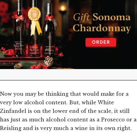
Now you may be thinking that would make for a
very low alcohol content. But, while White
Zinfandel is on the lower end of the scale, it still
has just as much alcohol content as a Prosecco or a
Reisling and is very much a wine in its own right.