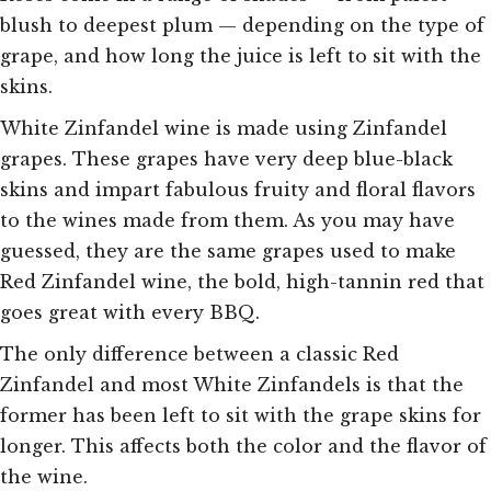
blush to deepest plum — depending on the type of
grape, and how long the juice is left to sit with the
skins.
White Zinfandel wine is made using Zinfandel
grapes. These grapes have very deep blue-black
skins and impart fabulous fruity and floral flavors
to the wines made from them. As you may have
guessed, they are the same grapes used to make
Red Zinfandel wine, the bold, high-tannin red that
goes great with every BBQ.
The only difference between a classic Red
Zinfandel and most White Zinfandels is that the
former has been left to sit with the grape skins for
longer. This affects both the color and the flavor of
the wine.