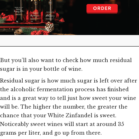
But you’ll also want to check how much residual
sugar is in your bottle of wine.
Residual sugar is how much sugar is left over after
the alcoholic fermentation process has finished
and is a great way to tell just how sweet your wine
will be. The higher the number, the greater the
chance that your White Zinfandel is sweet.
Noticeably sweet wines will start at around 35
grams per liter, and go up from there.