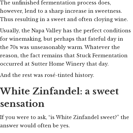
The unfinished fermentation process does,
however, lend to a sharp increase in sweetness.
Thus resulting in a sweet and often cloying wine.
Usually, the Napa Valley has the perfect conditions
for winemaking, but perhaps that fateful day in
the 70s was unseasonably warm. Whatever the
reason, the fact remains that Stuck Fermentation
occurred at Sutter Home Winery that day.
And the rest was rosé-tinted history.
White Zinfandel: a sweet
sensation
If you were to ask, “is White Zinfandel sweet?” the
answer would often be yes.