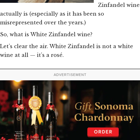
Zinfandel wine
actually is (especially as it has been so
misrepresented over the years.)
So, what is White Zinfandel wine?
Let’s clear the air. White Zinfandel is not a white
wine at all — it’s a rosé.
ADVERTISEMENT