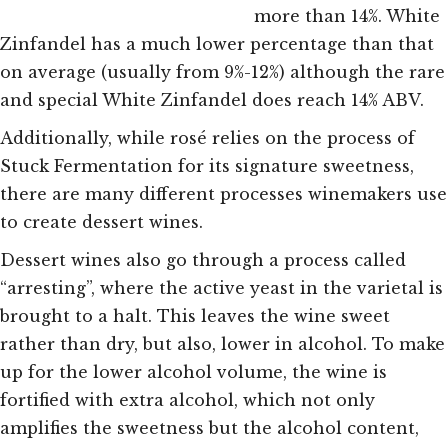
more than 14%. White
Zinfandel has a much lower percentage than that
on average (usually from 9%-12%) although the rare
and special White Zinfandel does reach 14% ABV.
Additionally, while rosé relies on the process of
Stuck Fermentation for its signature sweetness,
there are many different processes winemakers use
to create dessert wines.
Dessert wines
also go through a process called
“arresting”, where the active yeast in the varietal is
brought to a halt. This leaves the wine sweet
rather than dry, but also, lower in alcohol. To make
up for the lower alcohol volume, the wine is
fortified with extra alcohol, which not only
amplifies the sweetness but the alcohol content,