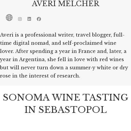
AVERI MELCHER
Averi is a professional writer, travel blogger, full-
time digital nomad, and self-proclaimed wine
lover. After spending a year in France and, later, a
year in Argentina, she fell in love with red wines
but will never turn down a summer-y white or dry
rose in the interest of research.
SONOMA WINE TASTING
IN SEBASTOPOL