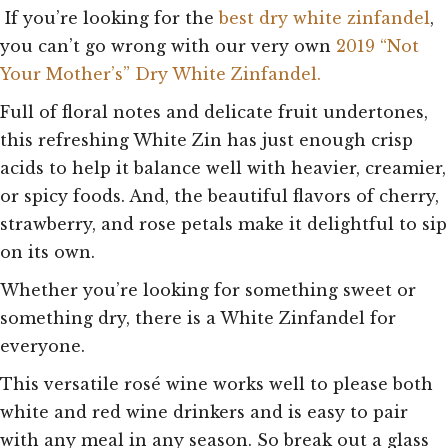
If you’re looking for the
best dry white zinfandel
,
you can’t go wrong with our very own
2019 “Not
Your Mother’s” Dry White Zinfandel.
Full of floral notes and delicate fruit undertones,
this refreshing White Zin has just enough crisp
acids to help it balance well with heavier, creamier,
or spicy foods. And, the beautiful flavors of cherry,
strawberry, and rose petals make it delightful to sip
on its own.
Whether you’re looking for something sweet or
something dry, there is a White Zinfandel for
everyone.
This versatile rosé wine works well to please both
white and red wine drinkers and is easy to pair
with any meal in any season. So break out a glass