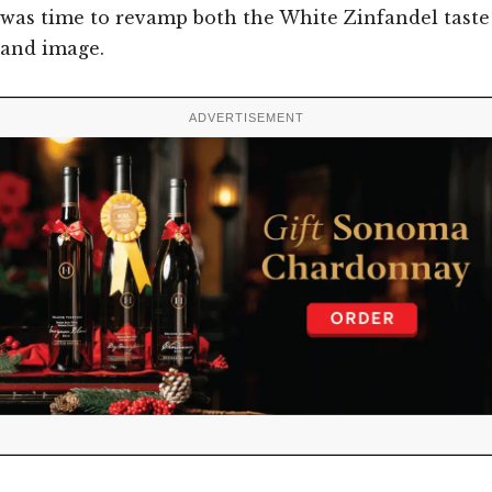
was time to revamp both the White Zinfandel taste
and image.
ADVERTISEMENT