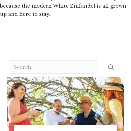
because the modern White Zinfandel is all grown
up and here to stay.