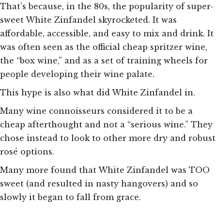
That’s because, in the 80s, the popularity of super-
sweet White Zinfandel skyrocketed. It was
affordable, accessible, and easy to mix and drink. It
was often seen as the official cheap spritzer wine,
the “box wine,” and as a set of training wheels for
people developing their wine palate.
This hype is also what did White Zinfandel in.
Many wine connoisseurs considered it to be a
cheap afterthought and not a “serious wine.” They
chose instead to look to other more dry and robust
rosé options.
Many more found that White Zinfandel was TOO
sweet (and resulted in nasty hangovers) and so
slowly it began to fall from grace.