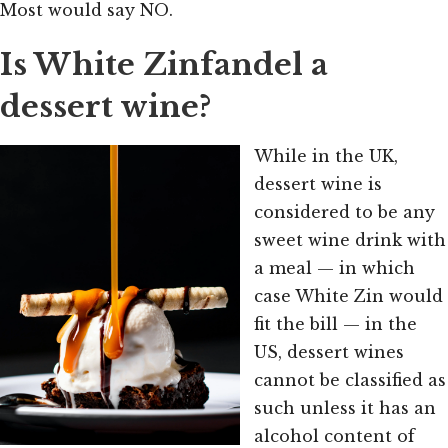
Most would say NO.
Is White Zinfandel a
dessert wine?
While in the UK,
dessert wine is
considered to be any
sweet wine drink with
a meal — in which
case White Zin would
fit the bill — in the
US, dessert wines
cannot be classified as
such unless it has an
alcohol content of