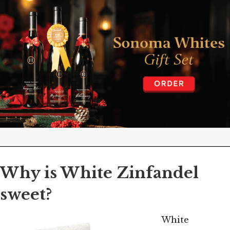
Why is White Zinfandel
sweet?
White