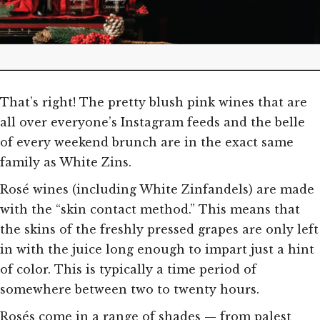
That’s right! The pretty blush pink wines that are
all over everyone’s Instagram feeds and the belle
of every weekend brunch are in the exact same
family as White Zins.
Rosé wines (including White Zinfandels) are made
with the “skin contact method.” This means that
the skins of the freshly pressed grapes are only left
in with the juice long enough to impart just a hint
of color. This is typically a time period of
somewhere between two to twenty hours.
Rosés come in a range of shades — from palest