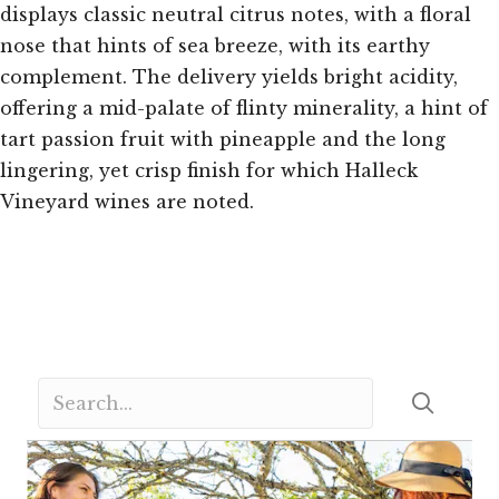
displays classic neutral citrus notes, with a floral
nose that hints of sea breeze, with its earthy
complement. The delivery yields bright acidity,
offering a mid-palate of flinty minerality, a hint of
tart passion fruit with pineapple and the long
lingering, yet crisp finish for which Halleck
Vineyard wines are noted.