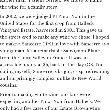
Rather than “Patient Terrier,” we chose to name
the wine for a family story.
In 2002, we were judged #1 Pinot Noir in the
United States for the first crop from Halleck
Vineyard Estate, harvested in 2001. This gave us
the street cred to make any wine we chose. I hoped
to make a Sancerre. I fell in love with Sancerre as a
young man. It’s a remarkable Sauvignon Blanc
from the Loire Valley in France. It was an
accessible luxury at $5, back-in-the-day (OK, I’m
dating myself:) Sancerre is bright, crisp, refreshing,
and surprisingly complex, unlike its New World
cousins.
Prior to making white wine, our fans were
expecting another Pinot Noir from Halleck. We
only had a few cases of our Estate Grown wine