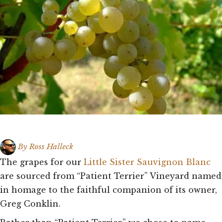
By
Ross Halleck
The grapes for our
Little Sister Sauvignon Blanc
are sourced from “Patient Terrier” Vineyard named
in homage to the faithful companion of its owner,
Greg Conklin.