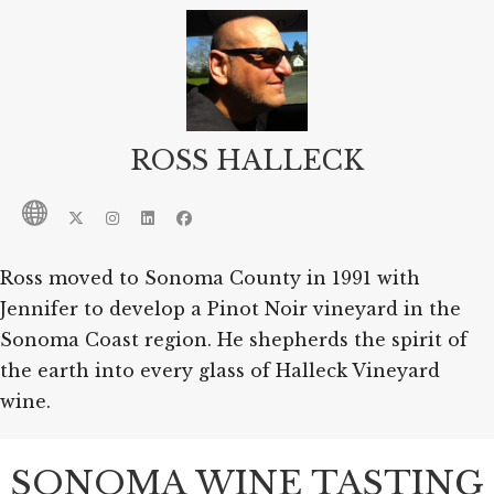
ROSS HALLECK
Ross moved to Sonoma County in 1991 with
Jennifer to develop a Pinot Noir vineyard in the
Sonoma Coast region. He shepherds the spirit of
the earth into every glass of Halleck Vineyard
wine.
SONOMA WINE TASTING