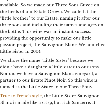
available. So we made our Three Sons Cuvee on
the heels of our Estate Grown. We called it the
“little brother” to our Estate, naming it after our
three sons and including their names and ages on
the bottle. This wine was an instant success,
providing the opportunity to make our little
passion project, the Sauvignon Blanc. We launched
Little Sister in 2004.
We chose the name “Little Sister” because we
didn’t have a daughter, a little sister to our sons.
Nor did we have a Sauvignon Blanc vineyard, a
partner to our Estate Pinot Noir. So this wine is
named as the Little Sister to our Three Sons.
True to French style
, the Little Sister Sauvignon
Blanc is made like a crisp, but rich Sancerre. It