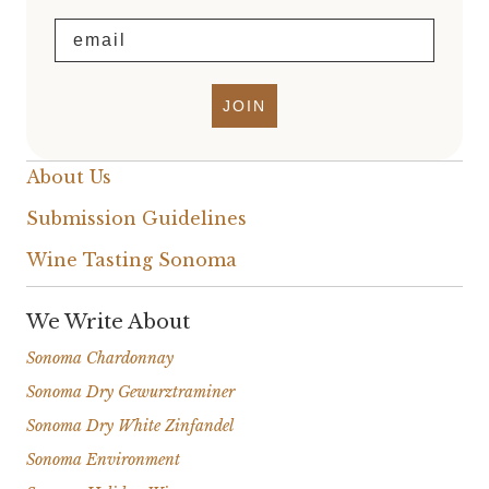
Email
JOIN
About Us
Submission Guidelines
Wine Tasting Sonoma
We Write About
Sonoma Chardonnay
Sonoma Dry Gewurztraminer
Sonoma Dry White Zinfandel
Sonoma Environment