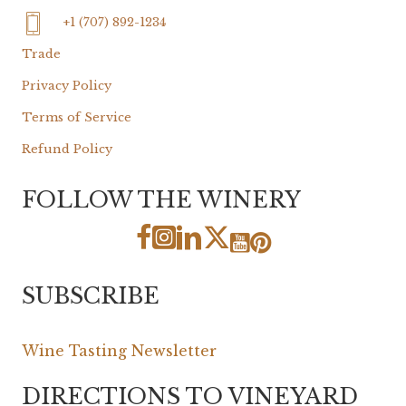
+1 (707) 892-1234
Trade
Privacy Policy
Terms of Service
Refund Policy
FOLLOW THE WINERY
SUBSCRIBE
Wine Tasting Newsletter
DIRECTIONS TO VINEYARD