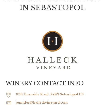
IN SEBASTOPOL
WINERY CONTACT INFO
3785 Burnside Road, 95472 Sebastopol US
jennifer@halleckvineyard.com