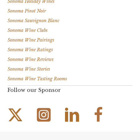
Sonoma Holiday Wines
Sonoma Pinot Noir
Sonoma Sauvignon Blanc
Sonoma Wine Clubs
Sonoma Wine Pairings
Sonoma Wine Ratings
Sonoma Wine Reviews
Sonoma Wine Stories
Sonoma Wine Tasting Rooms
Follow our Sponsor
Instagram Link
Facebook Link