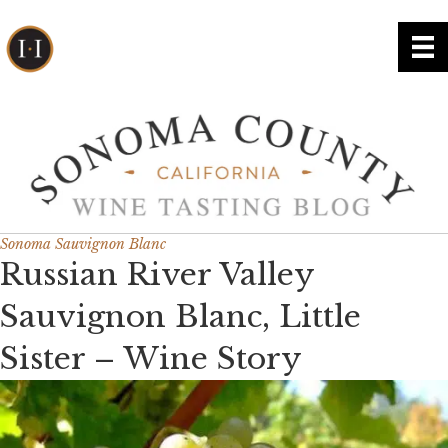
Sonoma Sauvignon Blanc
Russian River Valley
Sauvignon Blanc, Little
Sister – Wine Story