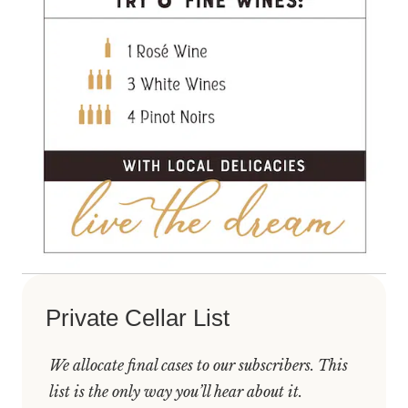
Private Cellar List
We allocate final cases to our subscribers. This
list is the only way you’ll hear about it.