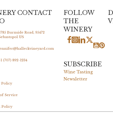
NERY CONTACT
FOLLOW
D
FO
THE
V
WINERY
3785 Burnside Road, 95472
Sebastopol US
jennifer@halleckvineyard.com
+1 (707) 892-1234
SUBSCRIBE
Wine Tasting
Newsletter
 Policy
of Service
 Policy