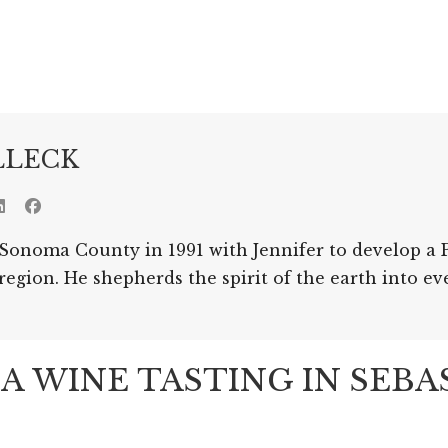
LLECK
Sonoma County in 1991 with Jennifer to develop a P
gion. He shepherds the spirit of the earth into ev
 WINE TASTING IN SEB