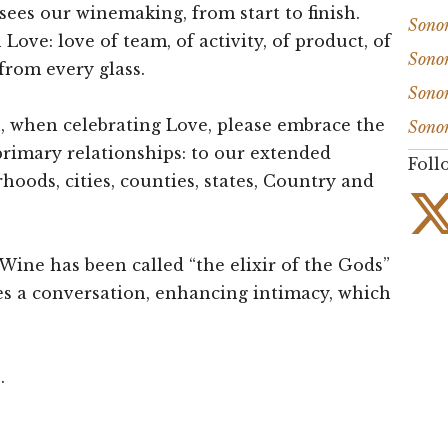
sees our winemaking, from start to finish.
Sono
Love: love of team, of activity, of product, of
Sono
 from every glass.
Sono
n, when celebrating Love, please embrace the
Sono
rimary relationships: to our extended
Foll
rhoods, cities, counties, states, Country and
 Wine has been called “the elixir of the Gods”
es a conversation, enhancing intimacy, which
.