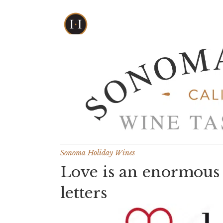
Sonoma Holiday Wines
Love is an enormous 
letters