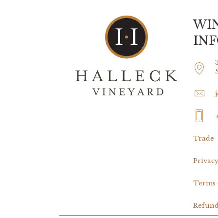
WI
IN
Trade
Privacy
Terms 
Refund