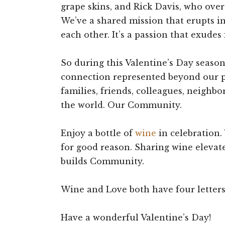
grape skins, and Rick Davis, who over
We’ve a shared mission that erupts in 
each other. It’s a passion that exudes
So during this Valentine’s Day seaso
connection represented beyond our p
families, friends, colleagues, neighbo
the world. Our Community.
Enjoy a bottle of
wine
in celebration.
for good reason. Sharing wine elevat
builds Community.
Wine and Love both have four letters
Have a wonderful Valentine’s Day!