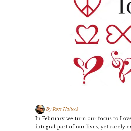
By
Ross Halleck
In February we turn our focus to Love.
integral part of our lives, yet rarely 