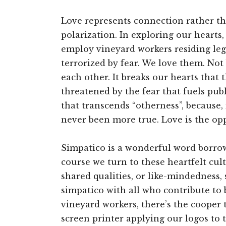
Love represents connection rather tha
polarization. In exploring our hearts
employ vineyard workers residing leg
terrorized by fear. We love them. Not
each other. It breaks our hearts that 
threatened by the fear that fuels pub
that transcends “otherness”, because, 
never been more true. Love is the opp
Simpatico is a wonderful word borrow
course we turn to these heartfelt cul
shared qualities, or like-mindedness
simpatico with all who contribute to 
vineyard workers, there’s the cooper t
screen printer applying our logos to 