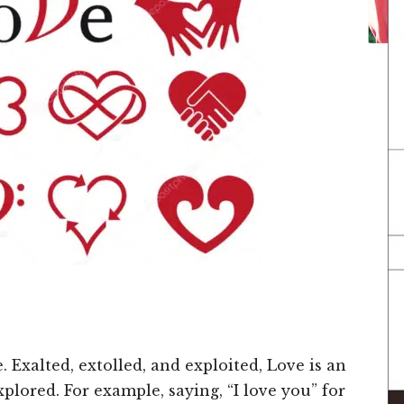
 Exalted, extolled, and exploited, Love is an
explored. For example, saying, “I love you” for