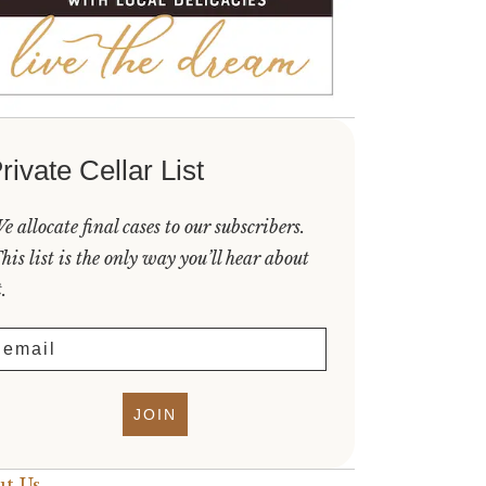
rivate Cellar List
e allocate final cases to our subscribers.
his list is the only way you’ll hear about
t.
mail
JOIN
t Us