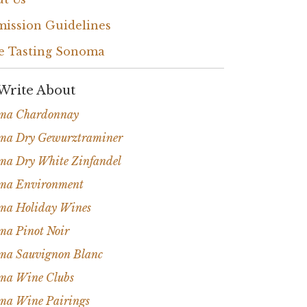
ission Guidelines
e Tasting Sonoma
Write About
ma Chardonnay
ma Dry Gewurztraminer
ma Dry White Zinfandel
ma Environment
ma Holiday Wines
ma Pinot Noir
ma Sauvignon Blanc
ma Wine Clubs
ma Wine Pairings