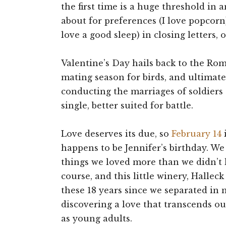
the first time is a huge threshold in 
about for preferences (I love popcorn), 
love a good sleep) in closing letters, 
Valentine’s Day hails back to the Roma
mating season for birds, and ultimatel
conducting the marriages of soldiers
single, better suited for battle.
Love deserves its due, so
February 14
i
happens to be Jennifer’s birthday. W
things we loved more than we didn’t l
course, and this little winery, Halle
these 18 years since we separated in 
discovering a love that transcends ou
as young adults.