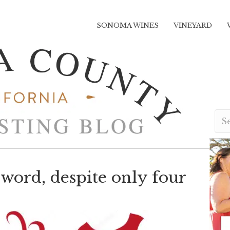
SONOMA WINES
VINEYARD
word, despite only four