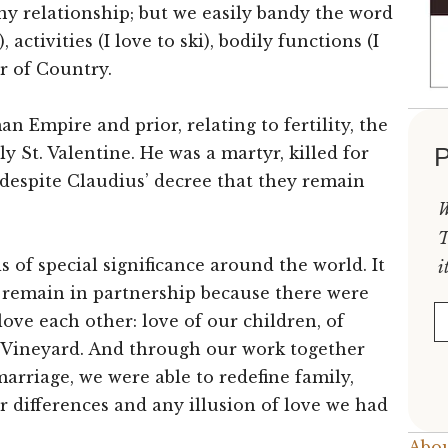
any relationship; but we easily bandy the word
activities (I love to ski), bodily functions (I
or of Country.
n Empire and prior, relating to fertility, the
P
y St. Valentine. He was a martyr, killed for
 despite Claudius’ decree that they remain
W
T
s of special significance around the world. It
i
e remain in partnership because there were
E
ove each other: love of our children, of
ck Vineyard. And through our work together
marriage, we were able to redefine family,
r differences and any illusion of love we had
Abou