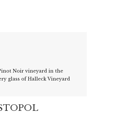
inot Noir vineyard in the
ery glass of Halleck Vineyard
ASTOPOL