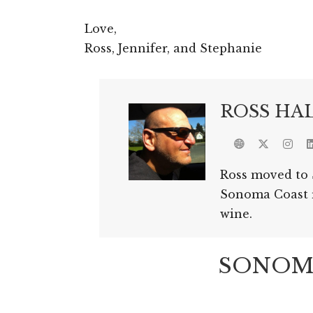
Love,
Ross, Jennifer, and Stephanie
ROSS HA
Ross moved to 
Sonoma Coast re
wine.
SONOMA