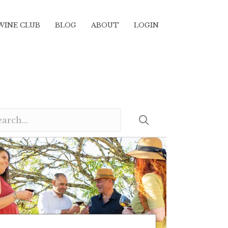
WINE CLUB
BLOG
ABOUT
LOGIN