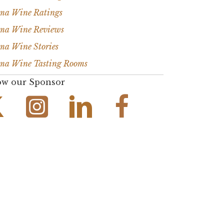
ma Wine Ratings
ma Wine Reviews
ma Wine Stories
ma Wine Tasting Rooms
ow our Sponsor
Instagram Link
Facebook Link