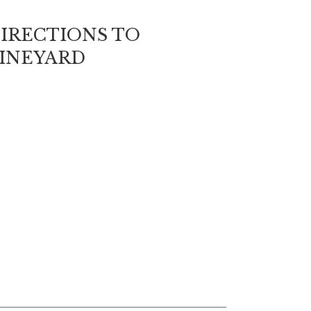
IRECTIONS TO
INEYARD