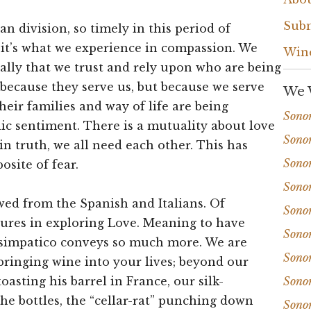
Subm
n division, so timely in this period of
, it’s what we experience in compassion. We
Win
ally that we trust and rely upon who are being
 because they serve us, but because we serve
We 
their families and way of life are being
Sono
lic sentiment. There is a mutuality about love
Sono
in truth, we all need each other. This has
Sono
osite of fear.
Sono
ed from the Spanish and Italians. Of
Sono
tures in exploring Love. Meaning to have
Sono
, simpatico conveys so much more. We are
Sono
bringing wine into your lives; beyond our
oasting his barrel in France, our silk-
Sono
the bottles, the “cellar-rat” punching down
Sono