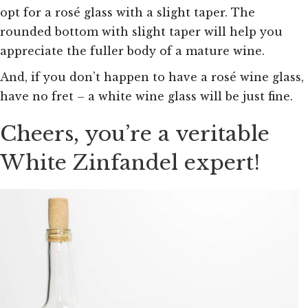
opt for a rosé glass with a slight taper. The
rounded bottom with slight taper will help you
appreciate the fuller body of a mature wine.
And, if you don’t happen to have a rosé wine glass,
have no fret – a white wine glass will be just fine.
Cheers, you’re a veritable
White Zinfandel expert!