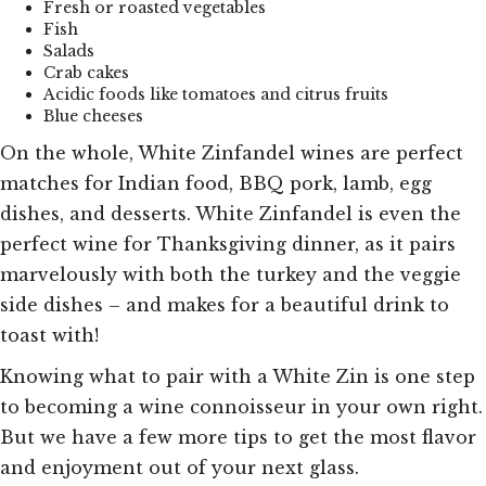
Fresh or roasted vegetables
Fish
Salads
Crab cakes
Acidic foods like tomatoes and citrus fruits
Blue cheeses
On the whole, White Zinfandel wines are perfect
matches for Indian food, BBQ pork, lamb, egg
dishes, and desserts. White Zinfandel is even the
perfect wine for Thanksgiving dinner, as it pairs
marvelously with both the turkey and the veggie
side dishes – and makes for a beautiful drink to
toast with!
Knowing what to pair with a White Zin is one step
to becoming a wine connoisseur in your own right.
But we have a few more tips to get the most flavor
and enjoyment out of your next glass.