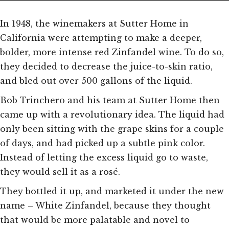
In 1948, the winemakers at Sutter Home in
California were attempting to make a deeper,
bolder, more intense red Zinfandel wine. To do so,
they decided to decrease the juice-to-skin ratio,
and bled out over 500 gallons of the liquid.
Bob Trinchero and his team at Sutter Home then
came up with a revolutionary idea. The liquid had
only been sitting with the grape skins for a couple
of days, and had picked up a subtle pink color.
Instead of letting the excess liquid go to waste,
they would sell it as a rosé.
They bottled it up, and marketed it under the new
name – White Zinfandel, because they thought
that would be more palatable and novel to