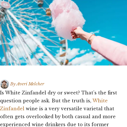
By
Averi Melcher
Is White Zinfandel dry or sweet? That’s the first
question people ask. But the truth is,
White
Zinfandel
wine is a very versatile varietal that
often gets overlooked by both casual and more
experienced wine drinkers due to its former