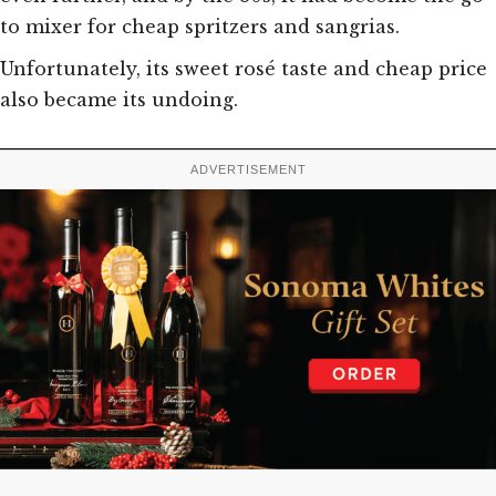
to mixer for cheap spritzers and sangrias.
Unfortunately, its sweet rosé taste and cheap price
also became its undoing.
ADVERTISEMENT