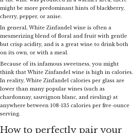
might be more predominant hints of blackberry,
cherry, pepper, or anise.
In general, White Zinfandel wine is often a
mesmerizing blend of floral and fruit with gentle
but crisp acidity, and is a great wine to drink both
on its own, or with a meal.
Because of its infamous sweetness, you might
think that White Zinfandel wine is high in calories.
In reality, White Zinfandel calories per glass are
lower than many popular wines (such as
chardonnay, sauvignon blanc, and riesling) at
anywhere between 108-135 calories per five-ounce
serving.
How to perfectly pair your