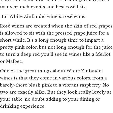
many brunch events and best rosé lists.
But White Zinfandel wine
is
rosé wine.
Rosé wines are created when the skin of red grapes
is allowed to sit with the pressed grape juice for a
short while. It’s a long enough time to impart a
pretty pink color, but not long enough for the juice
to turn a deep red you’ll see in wines like a Merlot
or Malbec.
One of the great things about White Zinfandel
wines is that they come in various colors, from a
barely-there blush pink to a vibrant raspberry. No
two are exactly alike. But they look really lovely at
your table, no doubt adding to your dining or
drinking experience.