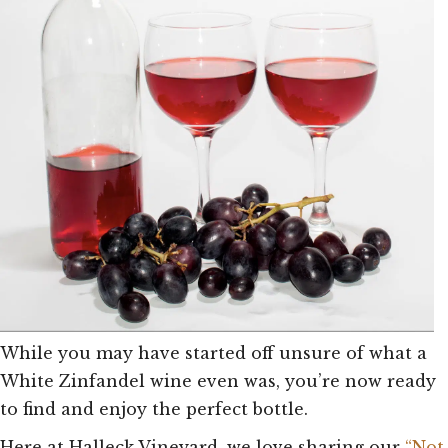
While you may have started off unsure of what a
White Zinfandel wine even was, you’re now ready
to find and enjoy the perfect bottle.
Here at Halleck Vineyard, we love sharing our
“Not