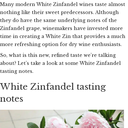
Many modern White Zinfandel wines taste almost
nothing like their sweet predecessors. Although
they do have the same underlying notes of the
Zinfandel grape, winemakers have invested more
time in creating a White Zin that provides a much
more refreshing option for dry wine enthusiasts.
So, what is this new, refined taste we’re talking
about? Let’s take a look at some White Zinfandel
tasting notes.
White Zinfandel tasting
notes