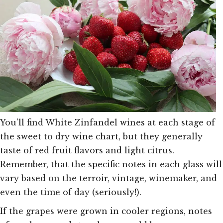
You’ll find White Zinfandel wines at each stage of
the sweet to dry wine chart, but they generally
taste of red fruit flavors and light citrus.
Remember, that the specific notes in each glass will
vary based on the terroir, vintage, winemaker, and
even the time of day (seriously!).
If the grapes were grown in cooler regions, notes