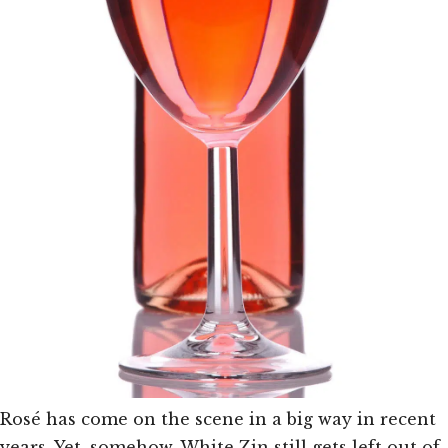
Rosé has come on the scene in a big way in recent
years. Yet, somehow, White Zin still gets left out of