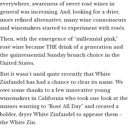
everywhere, awareness of sweet rosé wines in
general was increasing. And, looking for a drier,
more refined alternative, many wine connoisseurs
and winemakers started to experiment with rosés.
Then, with the emergence of “millennial pink,”
rosé wine became THE drink of a generation and
the quintessential Sunday brunch choice in the
United States.
But it wasn’t until quite recently that White
Zinfandel has had a chance to clear its name. We
owe some thanks to a few innovative young
winemakers in California who took one look at the
masses wanting to “Rosé All Day” and created a
bolder, dryer White Zinfandel to appease them –
the White Zin.