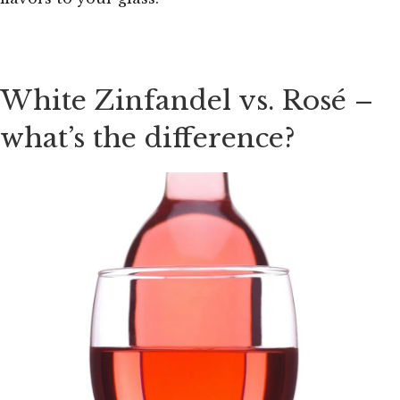
White Zinfandel vs. Rosé –
what’s the difference?