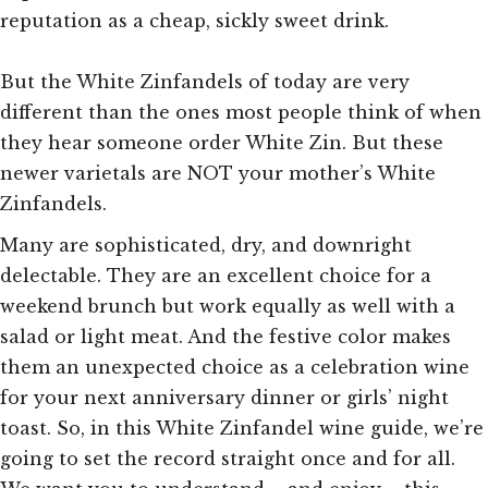
reputation as a cheap, sickly sweet drink.
But the White Zinfandels of today are very
different than the ones most people think of when
they hear someone order White Zin. But these
newer varietals are NOT your mother’s White
Zinfandels.
Many are sophisticated, dry, and downright
delectable. They are an excellent
choice for a
weekend brunch but work equally as well with a
salad or light meat. And the festive color makes
them an unexpected choice as a celebration wine
for your next anniversary dinner or girls’ night
toast. So, in this White Zinfandel wine guide, we’re
going to set the record straight once and for all.