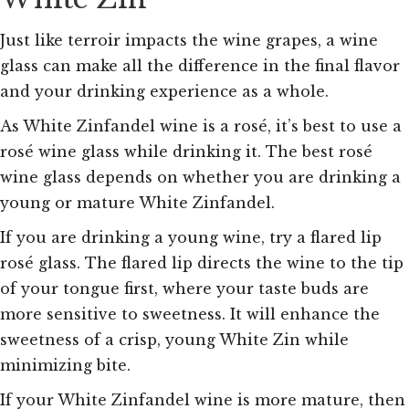
Just like terroir impacts the wine grapes, a wine
glass can make all the difference in the final flavor
and your drinking experience as a whole.
As White Zinfandel wine is a rosé, it’s best to use a
rosé wine glass while drinking it. The best rosé
wine glass depends on whether you are drinking a
young or mature White Zinfandel.
If you are drinking a young wine, try a flared lip
rosé glass. The flared lip directs the wine to the tip
of your tongue first, where your taste buds are
more sensitive to sweetness. It will enhance the
sweetness of a crisp, young White Zin while
minimizing bite.
If your White Zinfandel wine is more mature, then