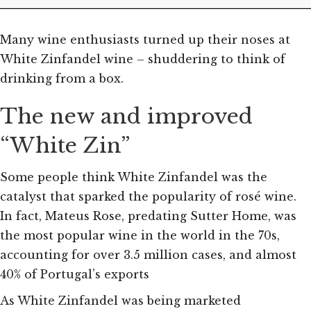
Many wine enthusiasts turned up their noses at
White Zinfandel wine – shuddering to think of
drinking from a box.
The new and improved
“White Zin”
Some people think White Zinfandel was the
catalyst that sparked the popularity of rosé wine.
In fact, Mateus Rose, predating Sutter Home, was
the most popular wine in the world in the 70s,
accounting for over 3.5 million cases, and almost
40% of Portugal’s exports
As White Zinfandel was being marketed