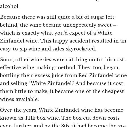
alcohol.
Because there was still quite a bit of sugar left
behind, the wine became unexpectedly sweet –
which is exactly what you’d expect of a White
Zinfandel wine. This happy accident resulted in an
easy-to-sip wine and sales skyrocketed.
Soon, other wineries were catching on to this cost-
effective wine-making method. They,
too,
began
bottling their excess juice from Red Zinfandel wine
and selling “White Zinfandel.” And because it cost
them little to make, it became one of the cheapest
wines available.
Over the years, White Zinfandel wine has become
known as THE box wine. The box cut down costs
even further, and by the 80s, it had become the go-