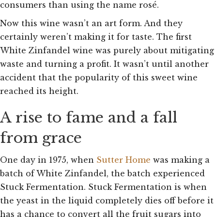
consumers than using the name rosé.
Now this wine wasn’t an art form. And they
certainly weren’t making it for taste. The first
White Zinfandel wine was purely about mitigating
waste and turning a profit.
It wasn’t until another
accident that the popularity of this sweet wine
reached its height.
A rise to fame and a fall
from grace
One day in 1975, when
Sutter Home
was making a
batch of White Zinfandel, the batch experienced
Stuck Fermentation. Stuck Fermentation is when
the yeast in the liquid completely dies off before it
has a chance to convert all the fruit sugars into