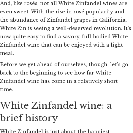
And, like rosés, not all White Zinfandel wines are
even sweet. With the rise in rosé popularity and
the abundance of Zinfandel grapes in California,
White Zin is seeing a well-deserved revolution. It’s
now quite easy to find a savory, full-bodied White
Zinfandel wine that can be enjoyed with a light
meal.
Before we get ahead of ourselves, though, let’s go
back to the beginning to see how far White
Zinfandel wine has come in a relatively short
time.
White Zinfandel wine: a
brief history
White Zinfandel is just about the happiest