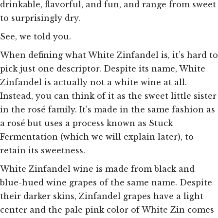
drinkable, flavorful, and
fun, and range from
sweet
to surprisingly dry.
See, we told you.
When defining what White Zinfandel is, it’s hard to
pick just one descriptor. Despite its name, White
Zinfandel is actually not a white wine at all.
Instead, you can think of it as the sweet little sister
in the rosé family. It’s made in the same fashion as
a rosé but uses a process known as Stuck
Fermentation (which we will explain later), to
retain its sweetness.
White Zinfandel wine is made from black and
blue-hued wine grapes of the same name. Despite
their darker skins, Zinfandel grapes have a light
center and the pale pink color of White Zin comes