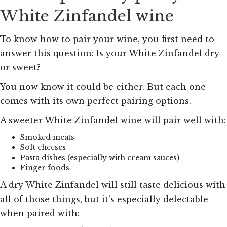
White Zinfandel wine
To know how to pair your wine, you first need to
answer this question: Is your White Zinfandel dry
or sweet?
You now know it could be either. But each one
comes with its own perfect pairing options.
A sweeter White Zinfandel wine will pair well with:
Smoked meats
Soft cheeses
Pasta dishes (especially with cream sauces)
Finger foods
A dry White Zinfandel will still taste delicious with
all of those things, but it’s especially delectable
when paired with: