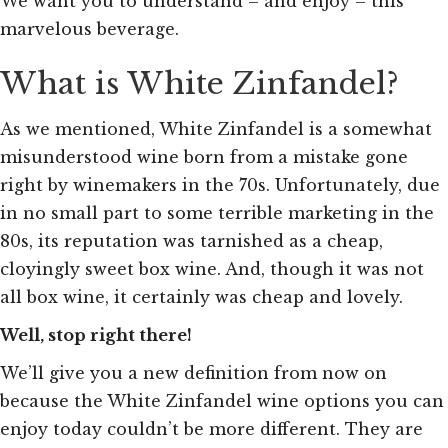
We want you to understand – and enjoy – this
marvelous beverage.
What is White Zinfandel?
As we mentioned, White Zinfandel is a somewhat
misunderstood wine born from a mistake gone
right by winemakers in the 70s. Unfortunately, due
in no small part to some terrible marketing in the
80s, its reputation was tarnished as a cheap,
cloyingly sweet box wine. And, though it was not
all box wine, it certainly was cheap and lovely
.
Well, stop right there!
We’ll give you a new definition from now on
because the White Zinfandel wine options you can
enjoy today couldn’t be more different. They are