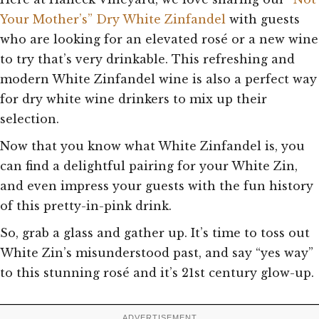
Your Mother’s”
Dry White Zinfandel
with guests
who are looking for an elevated rosé or a new wine
to try that’s very drinkable. This refreshing and
modern White Zinfandel wine is also a perfect way
for dry white wine drinkers to mix up their
selection.
Now that you know what White Zinfandel is, you
can find a delightful pairing for your White Zin,
and even impress your guests with the fun history
of this pretty-in-pink drink.
So, grab a glass and gather up. It’s time to toss out
White Zin’s misunderstood past, and say “yes way”
to this stunning rosé and it’s 21st century glow-up.
ADVERTISEMENT