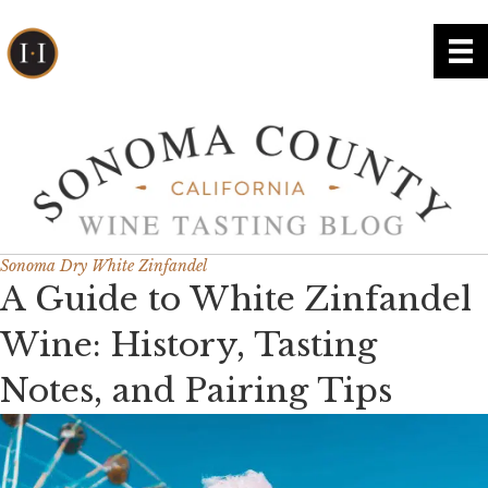
Sonoma Dry White Zinfandel
A Guide to White Zinfandel
Wine: History, Tasting
Notes, and Pairing Tips