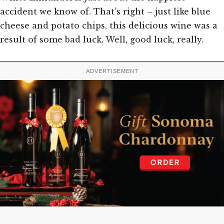
accident we know of. That’s right – just like blue
cheese and potato chips, this delicious wine was a
result of some bad luck. Well, good luck, really.
ADVERTISEMENT