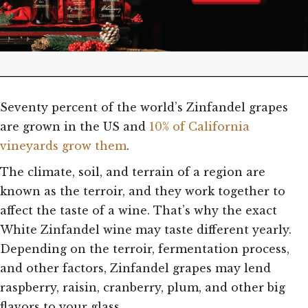
Seventy percent of the world’s Zinfandel grapes
are grown in the US and
10% of California
vineyards grow them
.
The climate, soil, and terrain of a region are
known as the terroir, and they work together to
affect the taste of a wine. That’s why the exact
White Zinfandel wine may taste different yearly.
Depending on the terroir, fermentation process,
and other factors, Zinfandel grapes may lend
raspberry, raisin, cranberry, plum, and other big
flavors to your glass.