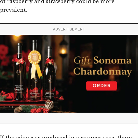
of raspberry and strawberry could be more
prevalent.
ADVERTISEMENT
If the wine was produced in a warmer area, there