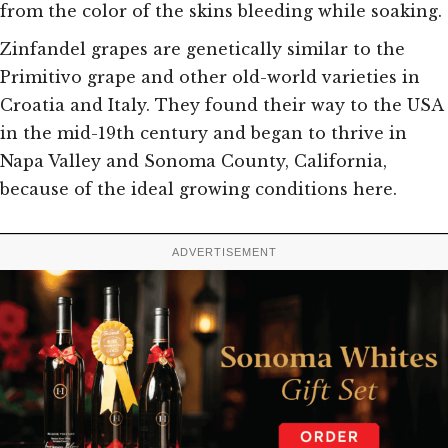
from the color of the skins bleeding while soaking.
Zinfandel grapes are genetically similar to the
Primitivo grape and other old-world
varieties in
Croatia and Italy. They found their way to the USA
in the mid-19th century and began to thrive in
Napa Valley and Sonoma County, California,
because of the ideal growing conditions here.
ADVERTISEMENT