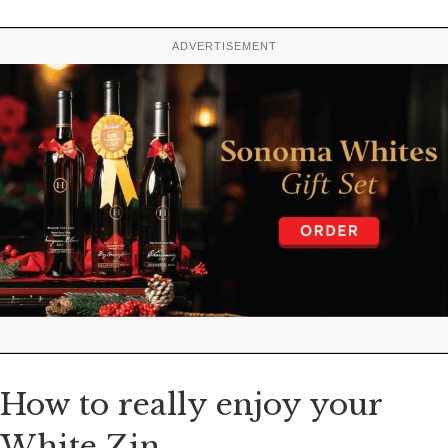
ADVERTISEMENT
How to really enjoy your
White Zin