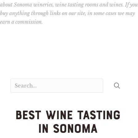
about Sonoma wineries, wine tasting rooms and wines. If you
buy anything through links on our site, in some cases we may
earn a commission.