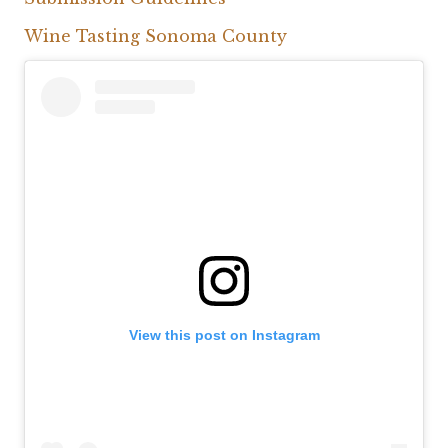
Wine Tasting Sonoma County
View this post on Instagram