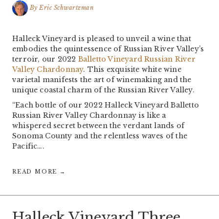
By
Eric Schwartzman
Halleck Vineyard is pleased to unveil a wine that
embodies the quintessence of Russian River Valley’s
terroir, our 2022
Balletto Vineyard Russian River
Valley Chardonnay
. This exquisite white wine
varietal manifests the art of winemaking and the
unique coastal charm of the Russian River Valley.
“Each bottle of our 2022 Halleck Vineyard Balletto
Russian River Valley Chardonnay is like a
whispered secret between the verdant lands of
Sonoma County and the relentless waves of the
Pacific….
READ MORE →
Halleck Vineyard Three