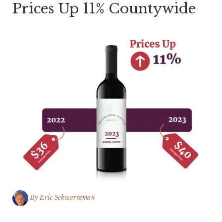
Prices Up 11% Countywide
By
Eric Schwartzman