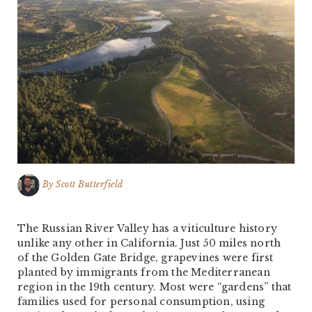
By
Scott Butterfield
The Russian River Valley has a viticulture history
unlike any other in California. Just 50 miles north
of the Golden Gate Bridge, grapevines were first
planted by immigrants from the Mediterranean
region in the 19th century. Most were “gardens” that
families used for personal consumption, using