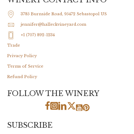
3785 Burnside Road, 95472 Sebastopol US
jennifer@halleckvineyard.com
+1 (707) 892-1234
Trade
Privacy Policy
Terms of Service
Refund Policy
FOLLOW THE WINERY
SUBSCRIBE