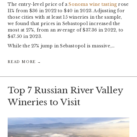
The entry-level price of a
Sonoma wine tasting
rose
11% from $36 in 2022 to $40 in 2023. Adjusting for
those cities with at least 15 wineries in the sample,
we found that prices in Sebastopol increased the
most at 27%, from an average of $37.36 in 2022, to
$47.50 in 2023.
While the 27% jump in Sebastopol is massive,…
READ MORE →
Top 7 Russian River Valley
Wineries to Visit