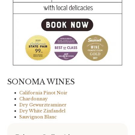
SONOMA WINES
California Pinot Noir
Chardonnay
Dry Gewurztraminer
Dry White Zinfandel
Sauvignon Blanc