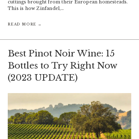
cuttings brought from their European homesteads.
This is how Zinfandel,…
READ MORE →
Best Pinot Noir Wine: 15
Bottles to Try Right Now
(2023 UPDATE)