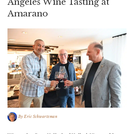
Angeles Wine Tasting at
Amarano
By
Eric Schwartzman