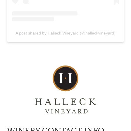
A post shared by Halleck Vineyard (@halleckvineyard)
WINERY CONTACT INFO