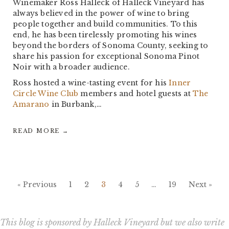
Winemaker Ross Halleck of Halleck Vineyard has
always believed in the power of wine to bring
people together and build communities. To this
end, he has been tirelessly promoting his wines
beyond the borders of Sonoma County, seeking to
share his passion for exceptional Sonoma Pinot
Noir with a broader audience.
Ross hosted a wine-tasting event for his
Inner
Circle Wine Club
members and hotel guests at
The
Amarano
in Burbank,…
READ MORE →
« Previous
1
2
3
4
5
…
19
Next »
This blog is sponsored by Halleck Vineyard but we also write