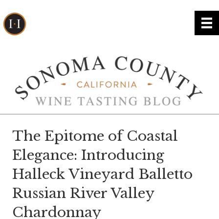
The Epitome of Coastal
Elegance: Introducing
Halleck Vineyard Balletto
Russian River Valley
Chardonnay