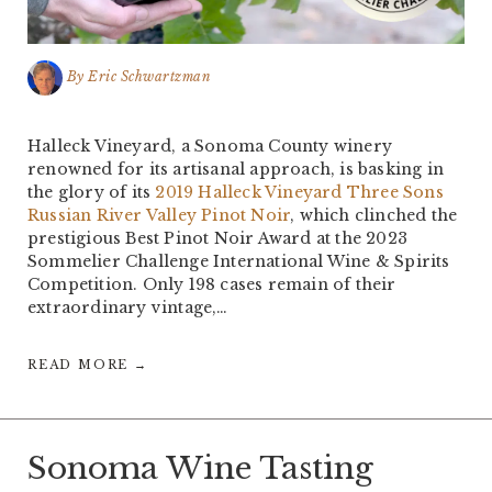
By
Eric Schwartzman
Halleck Vineyard, a Sonoma County winery
renowned for its artisanal approach, is basking in
the glory of its
2019 Halleck Vineyard Three Sons
Russian River Valley Pinot Noir
, which clinched the
prestigious Best Pinot Noir Award at the 2023
Sommelier Challenge International Wine & Spirits
Competition. Only 198 cases remain of their
extraordinary vintage,…
READ MORE →
Sonoma Wine Tasting