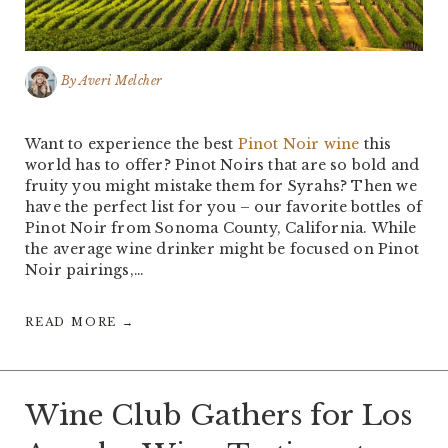
By
Averi Melcher
Want to experience the best
Pinot Noir wine
this
world has to offer? Pinot Noirs that are so bold and
fruity you might mistake them for Syrahs? Then we
have the perfect list for you – our favorite bottles of
Pinot Noir from Sonoma County, California. While
the average wine drinker might be focused on Pinot
Noir pairings,…
READ MORE →
Wine Club Gathers for Los