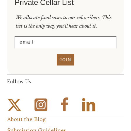
Private Cellar List
We allocate final cases to our subscribers. This
list is the only way you’ll hear about it.
Email
JOIN
Follow Us
Instagram Link
Facebook Link
About the Blog
Submission Guidelines