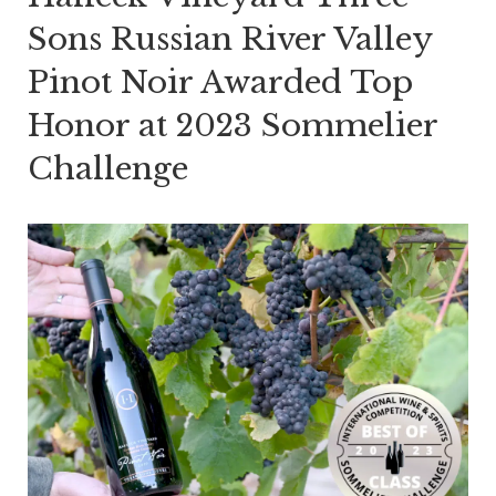
Sons Russian River Valley
Pinot Noir Awarded Top
Honor at 2023 Sommelier
Challenge