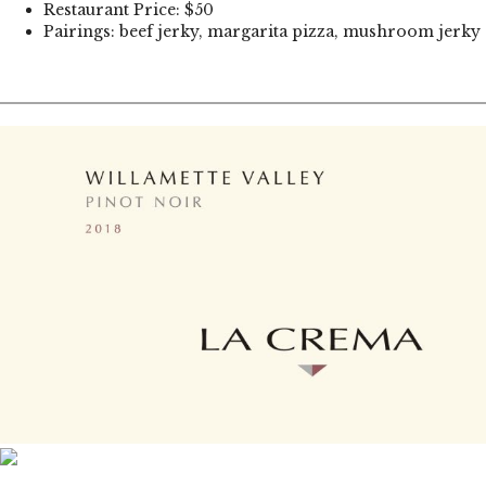
Restaurant Price: $50
Pairings: beef jerky, margarita pizza, mushroom jerky