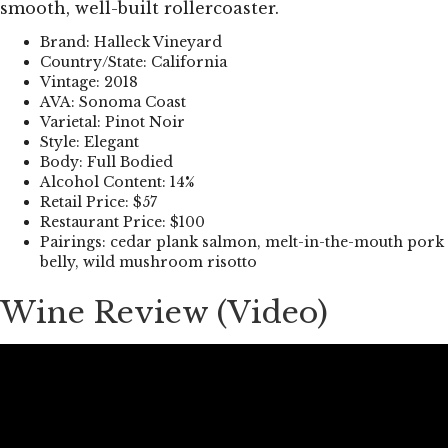
smooth, well-built rollercoaster.
Brand: Halleck Vineyard
Country/State: California
Vintage: 2018
AVA: Sonoma Coast
Varietal: Pinot Noir
Style: Elegant
Body: Full Bodied
Alcohol Content: 14%
Retail Price: $57
Restaurant Price: $100
Pairings: cedar plank salmon, melt-in-the-mouth pork
belly, wild mushroom risotto
Wine Review (Video)