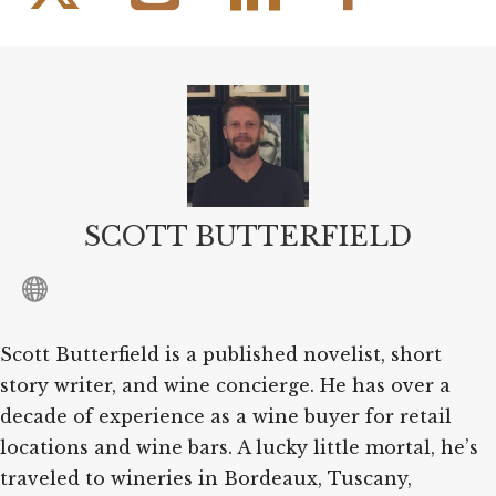
SCOTT BUTTERFIELD
Scott Butterfield is a published novelist, short
story writer, and wine concierge. He has over a
decade of experience as a wine buyer for retail
locations and wine bars. A lucky little mortal, he’s
traveled to wineries in Bordeaux, Tuscany,