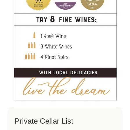
Private Cellar List