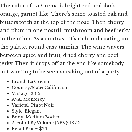
The color of La Crema is bright red and dark
orange, garnet-like. There’s some toasted oak and
butterscotch at the top of the nose. Then cherry
and plum in one nostril, mushroom and beef jerky
in the other. As a contrast, it’s rich and coating on
the palate, round easy tannins. The wine wavers
between spice and fruit, dried cherry and beef
jerky. Then it drops off at the end like somebody
not wanting to be seen sneaking out of a party.
Brand: La Crema
Country/State: California
Vintage: 2019
AVA: Monterey
Varietal: Pinot Noir
Style: Elegant
Body: Medium Bodied
Alcohol By Volume (ABV): 13.5%
Retail Price: $26