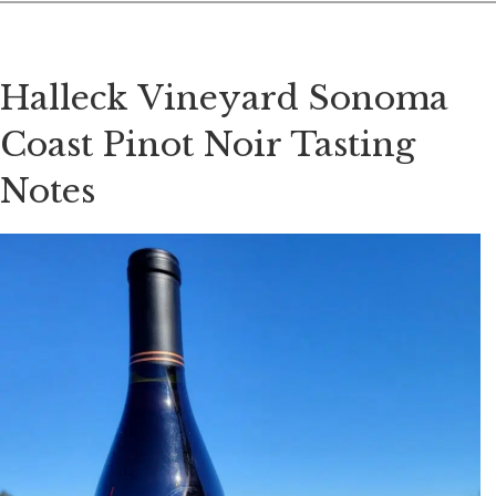
Halleck Vineyard Sonoma
Coast Pinot Noir Tasting
Notes