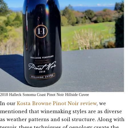
2018 Halleck Sonoma Coast Pinot Noir Hillside Cuvee
In our
Kosta Browne Pinot Noir review
, we
mentioned that winemaking styles are as diverse
as weather patterns and soil structure. Along with
terroir, these techniques of oenology create the