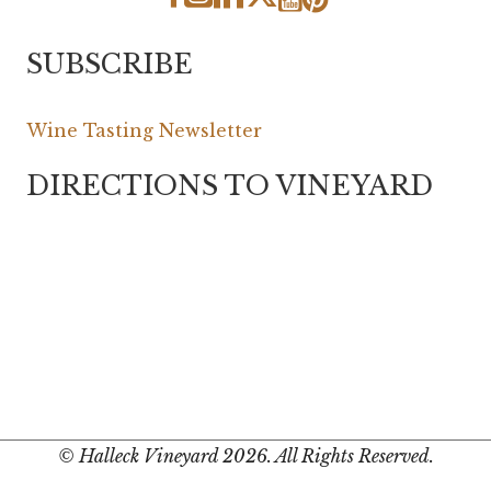
SUBSCRIBE
Wine Tasting Newsletter
DIRECTIONS TO VINEYARD
© Halleck Vineyard 2026. All Rights Reserved.