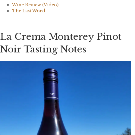
Wine Review (Video)
The Last Word
La Crema Monterey Pinot
Noir Tasting Notes