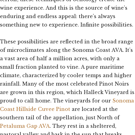
wine experience. And this is the source of wine’s
enduring and endless appeal: there’s always
something new to experience. Infinite possibilities.
These possibilities are reflected in the broad range
of microclimates along the Sonoma Coast AVA. It’s
a vast area of half a million acres, with only a
small fraction planted to vine. A pure maritime
climate, characterized by cooler temps and higher
rainfall. Many of the most celebrated Pinot Noirs
are grown in this region, which Halleck Vineyard is
proud to call home. The vineyards for our
Sonoma
Coast Hillside Cuvee Pinot
are located at the
southern tail of the appellation, just North of
Petaluma Gap AVA
. They rest in a sheltered,
pastoral valley and bask in the sun that breaks