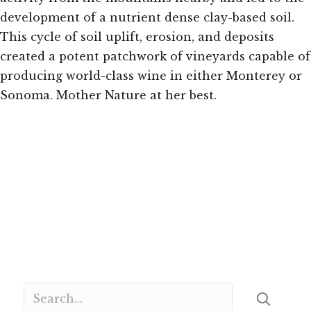
development of a nutrient dense clay-based soil.
This cycle of soil uplift, erosion, and deposits
created a potent patchwork of vineyards capable of
producing world-class wine in either Monterey or
Sonoma. Mother Nature at her best.