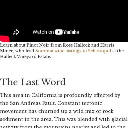
Learn about Pinot Noir from Ross Halleck and Harris
Miner, who lead
Sonoma wine tastings in Sebastopol
at the
Halleck Vineyard Estate.
The Last Word
This area in California is profoundly effected by
the San Andreas Fault. Constant tectonic
movement has churned up a wild mix of rock
sediment in the area. This was blended with glacial
activity from the mountains nearby and led to the