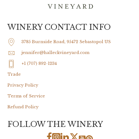
WINERY CONTACT INFO
3785 Burnside Road, 95472 Sebastopol US
jennifer@halleckvineyard.com
+1 (707) 892-1234
Trade
Privacy Policy
Terms of Service
Refund Policy
FOLLOW THE WINERY