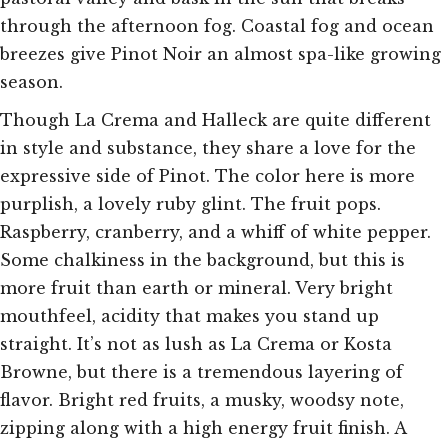
through the afternoon fog. Coastal fog and ocean
breezes give Pinot Noir an almost spa-like growing
season.
Though La Crema and Halleck are quite different
in style and substance, they share a love for the
expressive side of Pinot. The color here is more
purplish, a lovely ruby glint. The fruit pops.
Raspberry, cranberry, and a whiff of white pepper.
Some chalkiness in the background, but this is
more fruit than earth or mineral. Very bright
mouthfeel, acidity that makes you stand up
straight. It’s not as lush as La Crema or Kosta
Browne, but there is a tremendous layering of
flavor. Bright red fruits, a musky, woodsy note,
zipping along with a high energy fruit finish. A