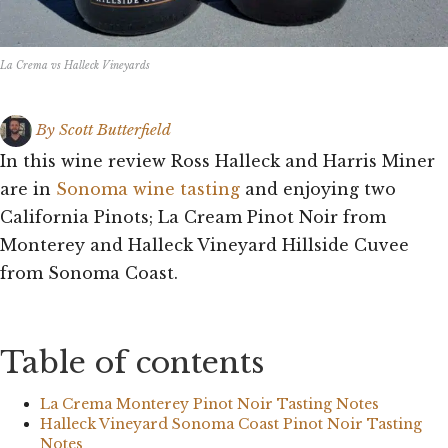
La Crema vs Halleck Vineyards
By
Scott Butterfield
In this wine review Ross Halleck and Harris Miner
are in
Sonoma wine tasting
and enjoying two
California Pinots; La Cream Pinot Noir from
Monterey and Halleck Vineyard Hillside Cuvee
from Sonoma Coast.
Table of contents
La Crema Monterey Pinot Noir Tasting Notes
Halleck Vineyard Sonoma Coast Pinot Noir Tasting
Notes