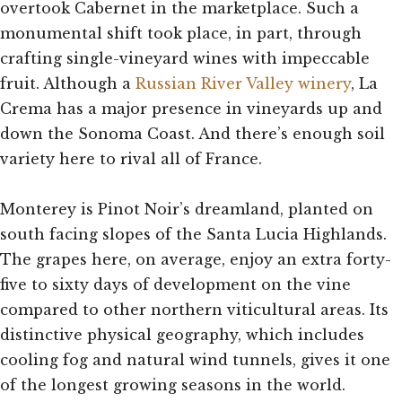
overtook Cabernet in the marketplace. Such a
monumental shift took place, in part, through
crafting single-vineyard wines with impeccable
fruit. Although a
Russian River Valley winery
, La
Crema has a major presence in vineyards up and
down the Sonoma Coast. And there’s enough soil
variety here to rival all of France.
Monterey is Pinot Noir’s dreamland, planted on
south facing slopes of the Santa Lucia Highlands.
The grapes here, on average, enjoy an extra forty-
five to sixty days of development on the vine
compared to other northern viticultural areas. Its
distinctive physical geography, which includes
cooling fog and natural wind tunnels, gives it one
of the longest growing seasons in the world.