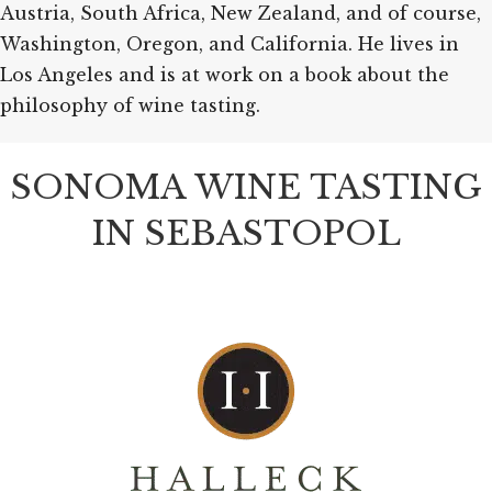
Austria, South Africa, New Zealand, and of course,
Washington, Oregon, and California. He lives in
Los Angeles and is at work on a book about the
philosophy of wine tasting.
SONOMA WINE TASTING
IN SEBASTOPOL