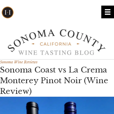
Sonoma Wine Reviews
Sonoma Coast vs La Crema
Monterey Pinot Noir (Wine
Review)