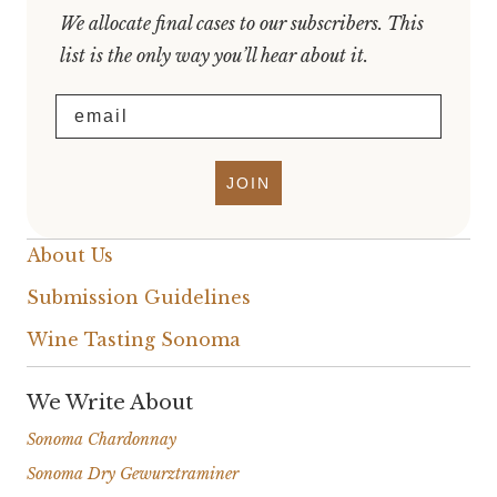
We allocate final cases to our subscribers. This
list is the only way you’ll hear about it.
Email
JOIN
About Us
Submission Guidelines
Wine Tasting Sonoma
We Write About
Sonoma Chardonnay
Sonoma Dry Gewurztraminer