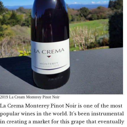
2019 La Cream Monterey Pinot Noir
La Crema Monterey Pinot Noir is one of the most
popular wines in the world. It’s been instrumental
in creating a market for this grape that eventually