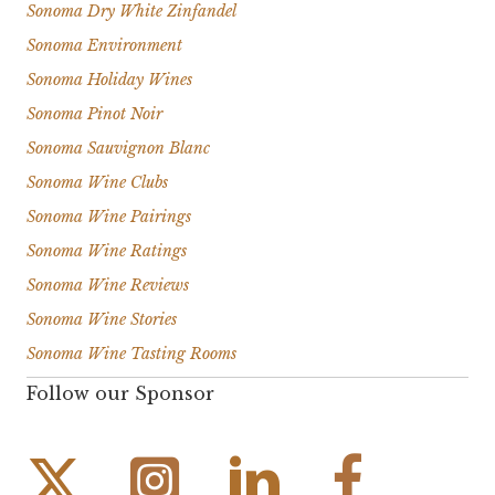
Sonoma Dry White Zinfandel
Sonoma Environment
Sonoma Holiday Wines
Sonoma Pinot Noir
Sonoma Sauvignon Blanc
Sonoma Wine Clubs
Sonoma Wine Pairings
Sonoma Wine Ratings
Sonoma Wine Reviews
Sonoma Wine Stories
Sonoma Wine Tasting Rooms
Follow our Sponsor
Instagram Link
Facebook Link