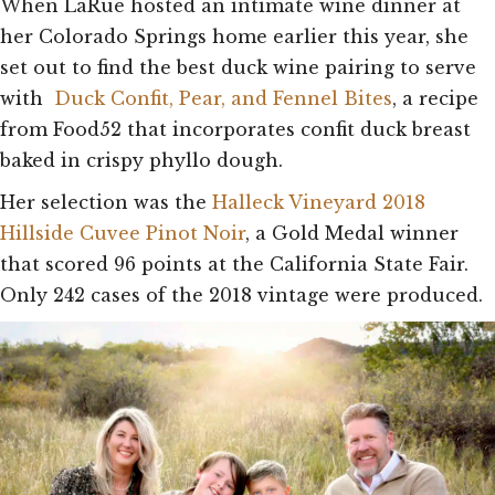
When LaRue hosted an intimate wine dinner at
her Colorado Springs home earlier this year, she
set out to find the best duck wine pairing to serve
with
Duck Confit, Pear, and Fennel Bites
, a recipe
from Food52 that incorporates confit duck breast
baked in crispy phyllo dough.
Her selection was the
Halleck Vineyard 2018
Hillside Cuvee Pinot Noir
, a Gold Medal winner
that scored 96 points at the California State Fair.
Only 242 cases of the 2018 vintage were produced.