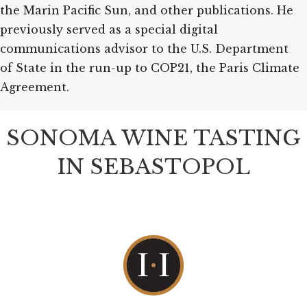
the Marin Pacific Sun, and other publications. He
previously served as a special digital
communications advisor to the U.S. Department
of State in the run-up to COP21, the Paris Climate
Agreement.
SONOMA WINE TASTING
IN SEBASTOPOL