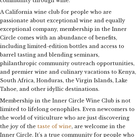
community through wine.
A California wine club for people who are
passionate about exceptional wine and equally
exceptional company, membership in the Inner
Circle comes with an abundance of benefits,
including limited-edition bottles and access to
barrel tasting and blending seminars,
philanthropic community outreach opportunities,
and premier wine and culinary vacations to Kenya,
South Africa, Honduras, the Virgin Islands, Lake
Tahoe, and other idyllic destinations.
Membership in the Inner Circle Wine Club is not
limited to lifelong oenophiles. Even newcomers to
the world of viticulture who are just discovering
the joy of the
taste of wine
, are welcome in the
Inner Circle. It’s a true community for people who