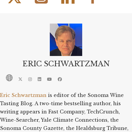
ERIC SCHWARTZMAN
Eric Schwartzman
is editor of the Sonoma Wine
Tasting Blog. A two-time bestselling author, his
writing appears in Fast Company, TechCrunch,
Wine-Searcher, Yale Climate Connections, the
Sonoma County Gazette, the Healdsburg Tribune,