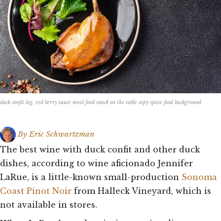
duck confit leg, red berry sauce meal food snack on the table copy space food background
By
Eric Schwartzman
The best wine with duck confit and other duck
dishes, according to wine aficionado Jennifer
LaRue, is a little-known small-production
Sonoma
Coast Pinot Noir
from Halleck Vineyard, which is
not available in stores.