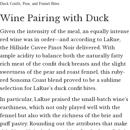
Duck Confit, Pear, and Fennel Bites.
Wine Pairing with Duck
Given the intensity of the meal, an equally intense
red wine was in order—and according to LaRue,
the Hillside Cuvee Pinot Noir delivered. With
ample acidity to balance both the naturally fatty
rich meat of the confit duck breasts and the slight
sweetness of the pear and roast fennel, this ruby-
red Sonoma Coast blend proved to be a sublime
selection for LaRue’s duck confit bites.
In particular, LaRue praised the small-batch wine’s
earthiness, which not only played well with the
fennel but also with the richness of the brie and
puff pastry. Rounding out the attributes that make