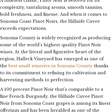
A timeless classic, Pinot Noir is beloved for its
complexity, tantalizing aroma, smooth tannins,
bold freshness, and finesse. And when it comes to
Sonoma Coast Pinot Noirs, the Hillside Cuvee
exceeds expectations.
Sonoma County is widely recognized as producing
some of the world’s highest-quality Pinot Noir
wines. At the literal and figurative heart of the
region, Halleck Vineyard has emerged as one of
the
best small wineries in Sonoma County
thanks
to its commitment to refining its cultivation and
harvesting methods to perfection.
A 100 percent Pinot Noir that’s comparable to a
fine French Burgundy, the Hillside Cuvee Pinot
Noir from Sonoma Coast grapes is among its finest
offerings and has been heralded as one of the