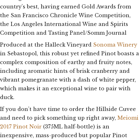
country’s best, having earned Gold Awards from
the San Francisco Chronicle Wine Competition,
the Los Angeles International Wine and Spirits
Competition and Tasting Panel/Somm Journal
Produced at the Halleck Vineyard
Sonoma Winery
in Sebastopol, this robust yet refined Pinot boasts a
complex composition of earthy and fruity notes,
including aromatic hints of brisk cranberry and
vibrant pomegranate with a dash of white pepper,
which makes it an exceptional wine to pair with
duck.
If you don’t have time to order the Hillside Cuvee
and need to pick something up right away,
Meiomi
2017 Pinot Noir
(375ML half-bottle) is an
inexpensive, mass-produced but popular Pinot