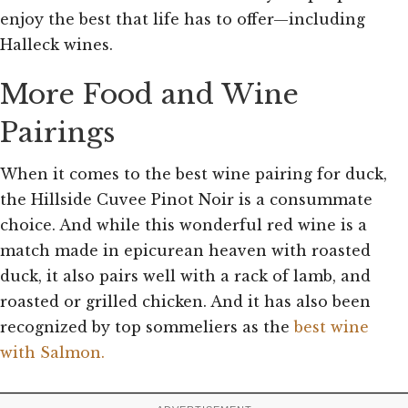
enjoy the best that life has to offer—including
Halleck wines.
More Food and Wine
Pairings
When it comes to the best wine pairing for duck,
the Hillside Cuvee Pinot Noir is a consummate
choice. And while this wonderful red wine is a
match made in epicurean heaven with roasted
duck, it also pairs well with a rack of lamb, and
roasted or grilled chicken. And it has also been
recognized by top sommeliers as the
best wine
with Salmon.