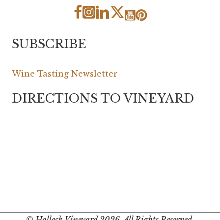
SUBSCRIBE
Wine Tasting Newsletter
DIRECTIONS TO VINEYARD
© Halleck Vineyard 2026. All Rights Reserved.