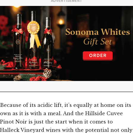
ADVERTISEMENT
Because of its acidic lift, it’s equally at home on its
own as it is with a meal. And the Hillside Cuvee
Pinot Noir is just the start when it comes to
Halleck Vineyard wines with the potential not only