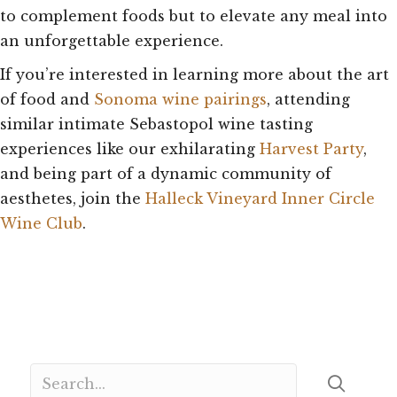
to complement foods but to elevate any meal into
an unforgettable experience.
If you’re interested in learning more about the art
of food and
Sonoma wine pairings
, attending
similar intimate Sebastopol wine tasting
experiences like our exhilarating
Harvest Party
,
and being part of a dynamic community of
aesthetes, join the
Halleck Vineyard Inner Circle
Wine Club
.