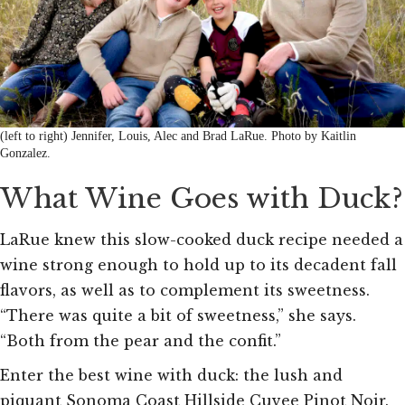
(left to right) Jennifer, Louis, Alec and Brad LaRue. Photo by Kaitlin
Gonzalez.
What Wine Goes with Duck?
LaRue knew this slow-cooked duck recipe needed a
wine strong enough to hold up to its decadent fall
flavors, as well as to complement its sweetness.
“There was quite a bit of sweetness,” she says.
“Both from the pear and the confit.”
Enter the best wine with duck: the lush and
piquant Sonoma Coast Hillside Cuvee Pinot Noir.