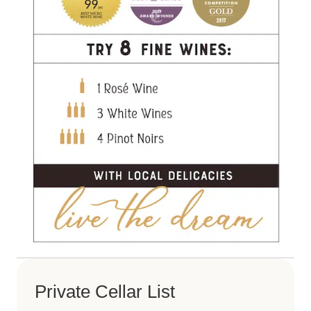
Private Cellar List