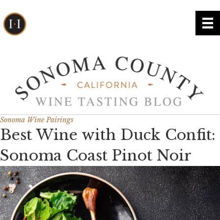
Sonoma Wine Pairings
Best Wine with Duck Confit:
Sonoma Coast Pinot Noir