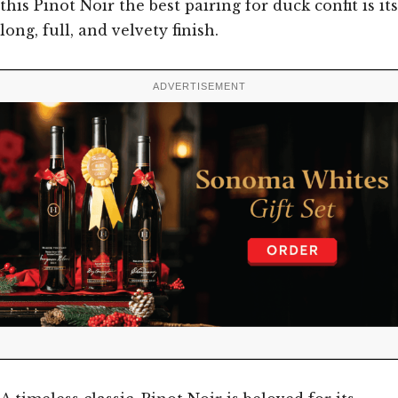
this Pinot Noir the best pairing for duck confit is its
long, full, and velvety finish.
ADVERTISEMENT