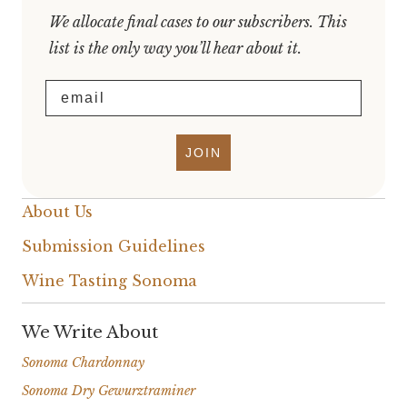
We allocate final cases to our subscribers. This
list is the only way you’ll hear about it.
Email
JOIN
About Us
Submission Guidelines
Wine Tasting Sonoma
We Write About
Sonoma Chardonnay
Sonoma Dry Gewurztraminer