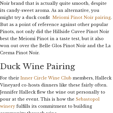
Noir brand that is actually quite smooth, despite
its candy-sweet aroma. As an alternative, you
might try a duck confit
Meiomi Pinot Noir pairing
.
But as a point of reference against other popular
Pinots, not only did the Hillside Cuvee Pinot Noir
best the Meiomi Pinot in a taste test, but it also
won out over the Belle Glos Pinot Noir and the La
Crema Pinot Noir.
Duck Wine Pairing
For their
Inner Circle Wine Club
members, Halleck
Vineyard co-hosts dinners like these fairly often.
Jennifer Halleck flew the wine out personally to
pour at the event. This is how the
Sebastopol
winery
fulfills its commitment to building