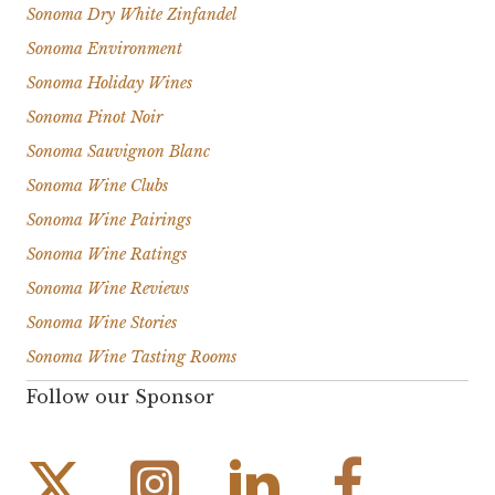
Sonoma Dry White Zinfandel
Sonoma Environment
Sonoma Holiday Wines
Sonoma Pinot Noir
Sonoma Sauvignon Blanc
Sonoma Wine Clubs
Sonoma Wine Pairings
Sonoma Wine Ratings
Sonoma Wine Reviews
Sonoma Wine Stories
Sonoma Wine Tasting Rooms
Follow our Sponsor
Instagram Link
Facebook Link