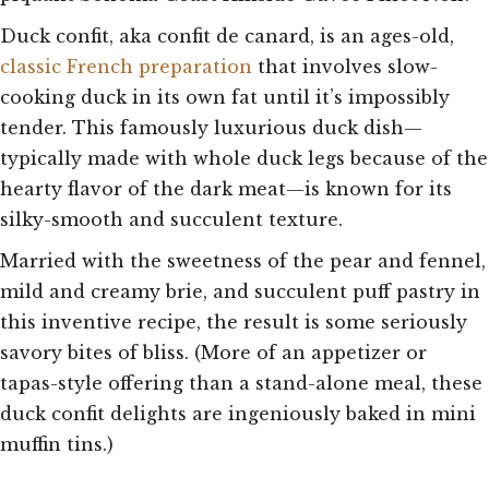
Duck confit, aka confit de canard, is an ages-old,
classic French preparation
that involves slow-
cooking duck in its own fat until it’s impossibly
tender. This famously luxurious duck dish—
typically made with whole duck legs because of the
hearty flavor of the dark meat—is known for its
silky-smooth and succulent texture.
Married with the sweetness of the pear and fennel,
mild and creamy brie, and succulent puff pastry in
this inventive recipe, the result is some seriously
savory bites of bliss. (More of an appetizer or
tapas-style offering than a stand-alone meal, these
duck confit delights are ingeniously baked in mini
muffin tins.)