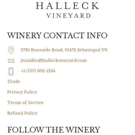
WINERY CONTACT INFO
3785 Burnside Road, 95472 Sebastopol US
jennifer@halleckvineyard.com
+1 (707) 892-1234
Trade
Privacy Policy
Terms of Service
Refund Policy
FOLLOW THE WINERY